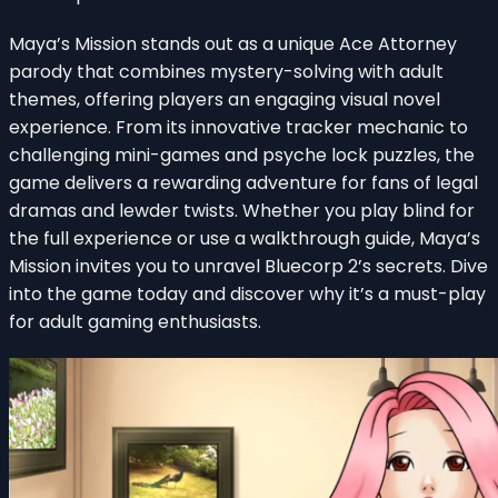
Maya’s Mission stands out as a unique Ace Attorney
parody that combines mystery-solving with adult
themes, offering players an engaging visual novel
experience. From its innovative tracker mechanic to
challenging mini-games and psyche lock puzzles, the
game delivers a rewarding adventure for fans of legal
dramas and lewder twists. Whether you play blind for
the full experience or use a walkthrough guide, Maya’s
Mission invites you to unravel Bluecorp 2’s secrets. Dive
into the game today and discover why it’s a must-play
for adult gaming enthusiasts.