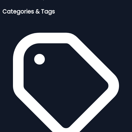
Categories & Tags