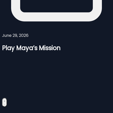
June 29, 2026
Play Maya’s Mission