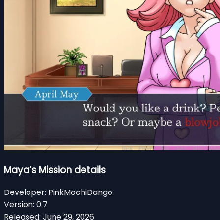
Maya’s Mission details
Developer:
PinkMochiDango
Version:
0.7
Released:
June 29, 2026