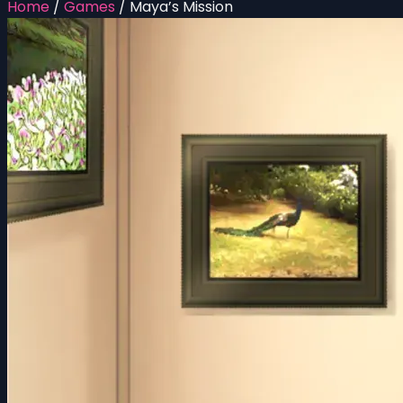
Home
/
Games
/
Maya’s Mission