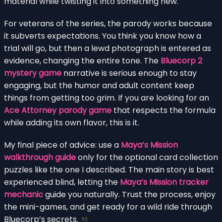
material while twisting it into something new.
For veterans of the series, the parody works because
it subverts expectations. You think you know how a
trial will go, but then a lewd photograph is entered as
evidence, changing the entire tone. The
Bluecorp 2
mystery game
narrative is serious enough to stay
engaging, but the humor and adult content keep
things from getting too grim. If you are looking for an
Ace Attorney parody game
that respects the formula
while adding its own flavor, this is it.
My final piece of advice: use a
Maya’s Mission
walkthrough guide
only for the optional card collection
puzzles like the one I described. The main story is best
experienced blind, letting the
Maya’s Mission tracker
mechanic
guide you naturally. Trust the process, enjoy
the mini-games, and get ready for a wild ride through
Bluecorp’s secrets.