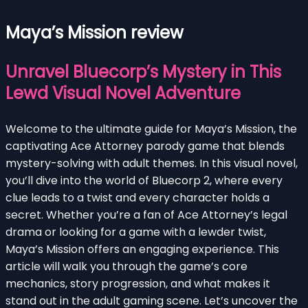
Maya’s Mission review
Unravel Bluecorp’s Mystery in This
Lewd Visual Novel Adventure
Welcome to the ultimate guide for Maya’s Mission, the
captivating Ace Attorney parody game that blends
mystery-solving with adult themes. In this visual novel,
you’ll dive into the world of Bluecorp 2, where every
clue leads to a twist and every character holds a
secret. Whether you’re a fan of Ace Attorney’s legal
drama or looking for a game with a lewder twist,
Maya’s Mission offers an engaging experience. This
article will walk you through the game’s core
mechanics, story progression, and what makes it
stand out in the adult gaming scene. Let’s uncover the