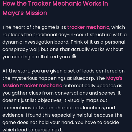
How the Tracker Mechanic Works in
Maya’s Mission
The heart of the game is its
tracker mechanic
, which
replaces the traditional day-in-court structure with a
dynamic investigation board. Think of it as a personal
conspiracy wall, but one that actually works without
you needing a roll of red yarn. 🕵️
At the start, you are given a set of leads centered on
the mysterious happenings at Bluecorp. The
Maya’s
Mission tracker mechanic
automatically updates as
you gather clues from conversations and scenes. It
doesn’t just list objectives; it visually maps out
connections between characters, locations, and
evidence. I found this especially helpful because the
game does not hold your hand. You have to decide
which lead to pursue next.