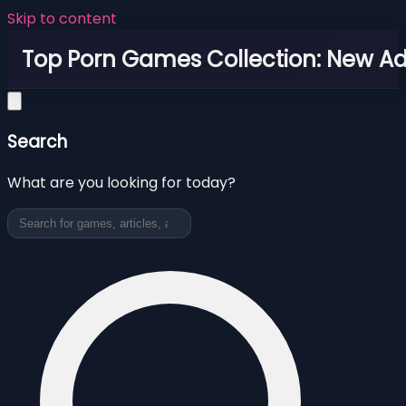
Skip to content
Top Porn Games Collection: New Adu
Search
What are you looking for today?