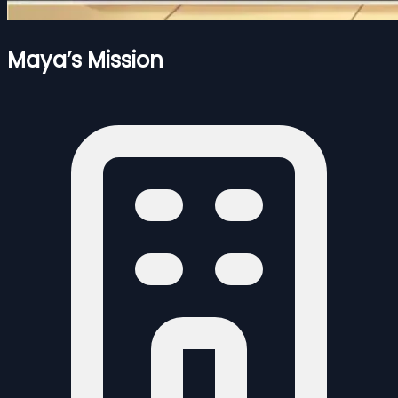
Maya’s Mission