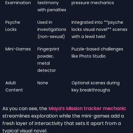
Examination
testimony
pressure mechanics
with penalties
Psyche
Used in
Integrated into **psyche
Locks
investigations
locks visual novel** scenes
(non-sexual)
with a lewd twist
Mini-Games
Fingerprint
Puzzle-based challenges
powder,
like Photo Studio
metal
detector
Adult
None
Optional scenes during
Content
key breakthroughs
As you can see, the
Maya’s Mission tracker mechanic
streamlines exploration while the mini-games add a
fresh layer of interactivity that sets it apart from a
typical visual novel.