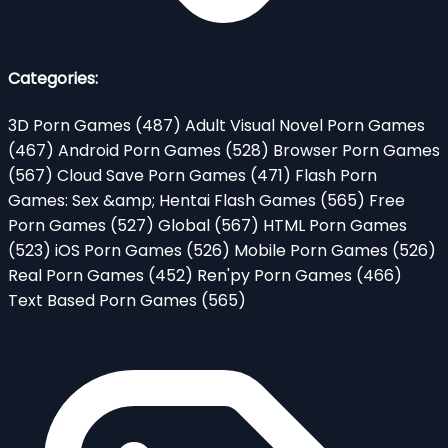
Categories:
3D Porn Games
(487)
Adult Visual Novel Porn Games
(467)
Android Porn Games
(528)
Browser Porn Games
(567)
Cloud Save Porn Games
(471)
Flash Porn
Games: Sex &amp; Hentai Flash Games
(565)
Free
Porn Games
(527)
Global
(567)
HTML Porn Games
(523)
iOS Porn Games
(526)
Mobile Porn Games
(526)
Real Porn Games
(452)
Ren'py Porn Games
(466)
Text Based Porn Games
(565)