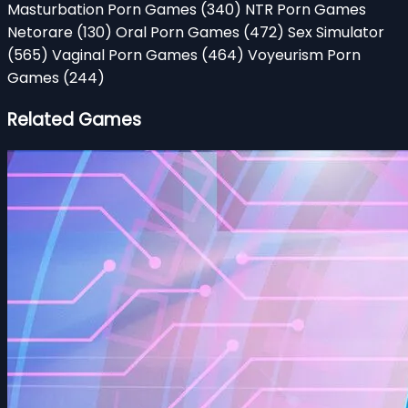
Masturbation Porn Games
(340)
NTR Porn Games
Netorare
(130)
Oral Porn Games
(472)
Sex Simulator
(565)
Vaginal Porn Games
(464)
Voyeurism Porn
Games
(244)
Related Games