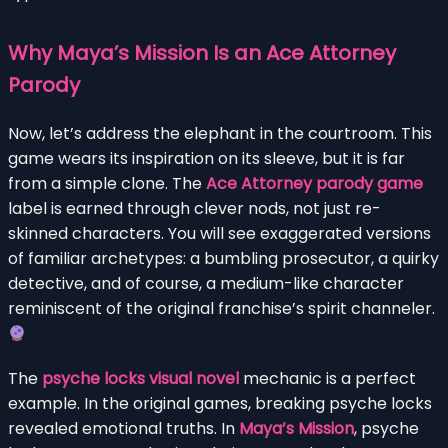
Why Maya’s Mission Is an Ace Attorney
Parody
Now, let’s address the elephant in the courtroom. This
game wears its inspiration on its sleeve, but it is far
from a simple clone. The
Ace Attorney parody game
label is earned through clever nods, not just re-
skinned characters. You will see exaggerated versions
of familiar archetypes: a bumbling prosecutor, a quirky
detective, and of course, a medium-like character
reminiscent of the original franchise’s spirit channeler.
The
psyche locks visual novel
mechanic is a perfect
example. In the original games, breaking psyche locks
revealed emotional truths. In
Maya’s Mission
, psyche