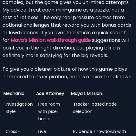
complex, but the game gives you unlimited attempts.
My advice: treat each mini-game as a puzzle, not a
test of reflexes. The only real pressure comes from
optional challenges that reward you with bonus cards
or lewd scenes. If you ever feel stuck, a quick search
for
Maya’s Mission walkthrough guide
suggestions will
point you in the right direction, but playing blind is
definitely more satisfying for the big reveals.
To give you a clearer picture of how this game plays
compared to its inspiration, here is a quick breakdown.
Mechanic
Ace Attorney
Maya’s Mission
Investigation
Free roam
Tracker-based node
Style
with pixel
selection
hunts
Cross-
Live
Evidence showdown with