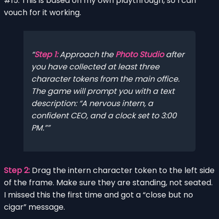
#15. This is based on my own playthrough, so I can
vouch for it working.
Step 1:
Approach the
Photo Studio
after
you have collected at least three
character tokens from the main office.
The game will prompt you with a text
description: “A nervous intern, a
confident CEO, and a clock set to 3:00
PM.”
Step 2:
Drag the intern character token to the left side
of the frame. Make sure they are standing, not seated.
I missed this the first time and got a “close but no
cigar” message.