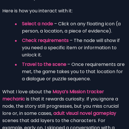
Here is how you interact with it:
Select a node
– Click on any floating icon (a
person, a location, a piece of evidence).
Check requirements
– The node will show if
you need a specific item or information to
unlock it.
Travel to the scene
– Once requirements are
met, the game takes you to that location for
a dialogue or puzzle sequence.
What I love about the
Maya’s Mission tracker
mechanic
is that it rewards curiosity. If you ignore a
node, the story still progresses, but you miss crucial
lore or, in some cases,
adult visual novel gameplay
scenes that add layers to the characters. For
example, early on, I skipped a conversation with a