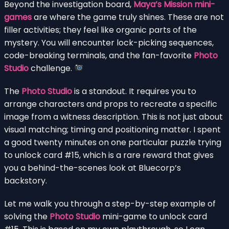
Beyond the investigation board,
Maya’s Mission mini-
games
are where the game truly shines. These are not
filler activities; they feel like organic parts of the
mystery. You will encounter lock-picking sequences,
code-breaking terminals, and the fan-favorite
Photo
Studio
challenge.
The
Photo Studio
is a standout. It requires you to
arrange characters and props to recreate a specific
image from a witness description. This is not just about
visual matching; timing and positioning matter. I spent
a good twenty minutes on one particular puzzle trying
to unlock card #15, which is a rare reward that gives
you a behind-the-scenes look at Bluecorp’s
backstory.
Let me walk you through a step-by-step example of
solving the
Photo Studio
mini-game to unlock card