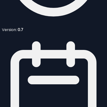
Version:
0.7