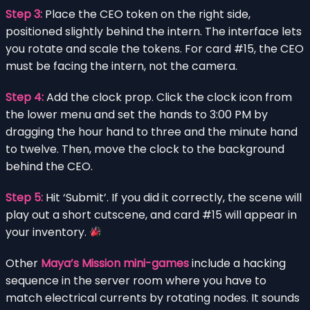
Step 3:
Place the CEO token on the right side,
positioned slightly behind the intern. The interface lets
you rotate and scale the tokens. For card #15, the CEO
must be facing the intern, not the camera.
Step 4:
Add the clock prop. Click the clock icon from
the lower menu and set the hands to 3:00 PM by
dragging the hour hand to three and the minute hand
to twelve. Then, move the clock to the background
behind the CEO.
Step 5:
Hit ‘Submit’. If you did it correctly, the scene will
play out a short cutscene, and card #15 will appear in
your inventory.
Other
Maya’s Mission mini-games
include a hacking
sequence in the server room where you have to
match electrical currents by rotating nodes. It sounds