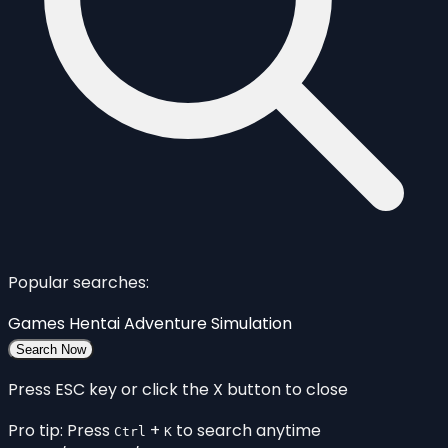
Popular searches:
Games
Hentai
Adventure
Simulation
Search Now
Press ESC key or click the X button to close
Pro tip: Press
+
to search anytime
Ctrl
K