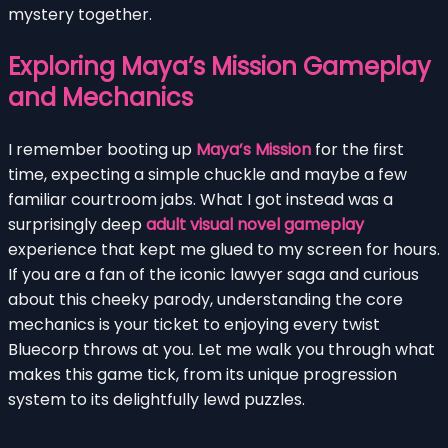
mystery together.
Exploring Maya’s Mission Gameplay
and Mechanics
I remember booting up
Maya’s Mission
for the first
time, expecting a simple chuckle and maybe a few
familiar courtroom jabs. What I got instead was a
surprisingly deep
adult visual novel gameplay
experience that kept me glued to my screen for hours.
If you are a fan of the iconic lawyer saga and curious
about this cheeky parody, understanding the core
mechanics is your ticket to enjoying every twist
Bluecorp throws at you. Let me walk you through what
makes this game tick, from its unique progression
system to its delightfully lewd puzzles.