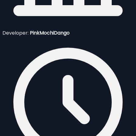
Developer:
PinkMochiDango