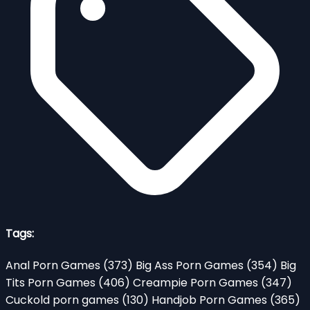
Tags:
Anal Porn Games
(373)
Big Ass Porn Games
(354)
Big
Tits Porn Games
(406)
Creampie Porn Games
(347)
Cuckold porn games
(130)
Handjob Porn Games
(365)