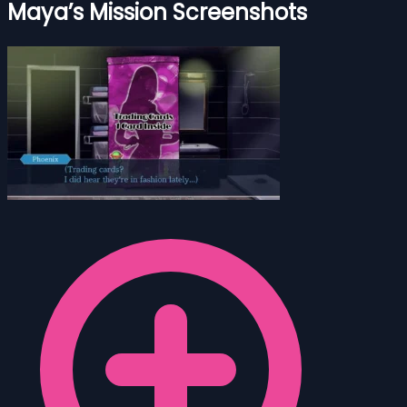
Maya’s Mission Screenshots