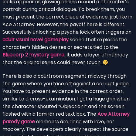
locks appear as glowing chains around a character’s
portrait during critical dialogue. To break them, you
must present the correct piece of evidence, just like in
Ace Attorney. However, the payoff here is different.
Successfully unlocking a psyche lock often triggers an
adult visual novel gameplay
scene that explores the
character’s hidden desires or secrets tied to the
Bluecorp 2 mystery game
. It adds a layer of intimacy
that the original series could never touch.
There is also a courtroom segment midway through
the game where you face off against a corrupt judge.
You have to present evidence in the correct order,
similar to a cross-examination. I got a huge grin when
the character shouted “Objection!” and the screen
flashed with a familiar red text box. The
Ace Attorney
parody game
elements are done with love, not
mockery. The developers clearly respect the source