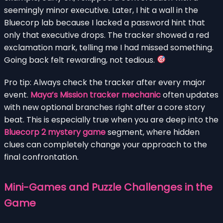
seemingly minor executive. Later, I hit a wall in the
Bluecorp lab because I lacked a password hint that
only that executive drops. The tracker showed a red
exclamation mark, telling me I had missed something.
Going back felt rewarding, not tedious.
Pro tip: Always check the tracker after every major
event.
Maya’s Mission tracker mechanic
often updates
with new optional branches right after a core story
beat. This is especially true when you are deep into the
Bluecorp 2 mystery game
segment, where hidden
clues can completely change your approach to the
final confrontation.
Mini-Games and Puzzle Challenges in the
Game