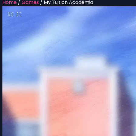
Home
/
Games
/
My Tuition Academia