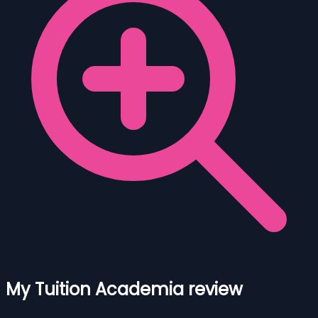
My Tuition Academia review