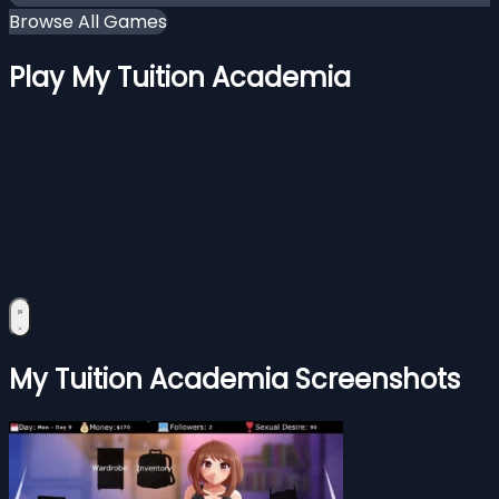
Browse All Games
Play My Tuition Academia
My Tuition Academia Screenshots