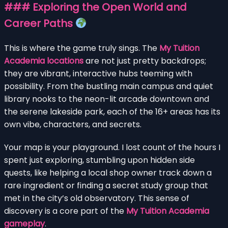
### Exploring the Open World and
Career Paths
This is where the game truly sings. The
My Tuition
Academia locations
are not just pretty backdrops;
they are vibrant, interactive hubs teeming with
possibility. From the bustling main campus and quiet
library nooks to the neon-lit arcade downtown and
the serene lakeside park, each of the 16+ areas has its
own vibe, characters, and secrets.
Your map is your playground. I lost count of the hours I
spent just exploring, stumbling upon hidden side
quests, like helping a local shop owner track down a
rare ingredient or finding a secret study group that
met in the city’s old observatory. This sense of
discovery is a core part of the
My Tuition Academia
gameplay
.