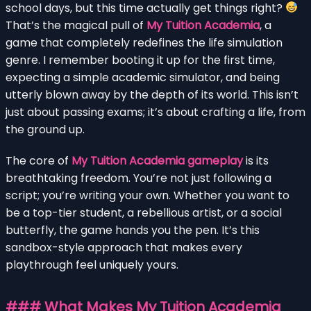
school days, but this time actually get things right?
That’s the magical pull of
My Tuition Academia
, a
game that completely redefines the life simulation
genre. I remember booting it up for the first time,
expecting a simple academic simulator, and being
utterly blown away by the depth of its world. This isn’t
just about passing exams; it’s about crafting a life, from
the ground up.
The core of
My Tuition Academia gameplay
is its
breathtaking freedom. You’re not just following a
script; you’re writing your own. Whether you want to
be a top-tier student, a rebellious artist, or a social
butterfly, the game hands you the pen. It’s this
sandbox-style approach that makes every
playthrough feel uniquely yours.
### What Makes My Tuition Academia