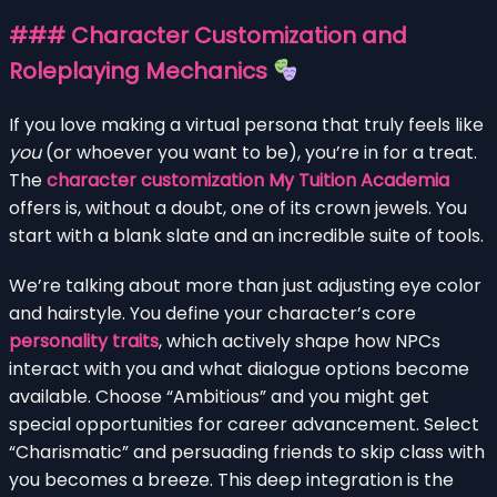
### Character Customization and
Roleplaying Mechanics
If you love making a virtual persona that truly feels like
you
(or whoever you want to be), you’re in for a treat.
The
character customization My Tuition Academia
offers is, without a doubt, one of its crown jewels. You
start with a blank slate and an incredible suite of tools.
We’re talking about more than just adjusting eye color
and hairstyle. You define your character’s core
personality traits
, which actively shape how NPCs
interact with you and what dialogue options become
available. Choose “Ambitious” and you might get
special opportunities for career advancement. Select
“Charismatic” and persuading friends to skip class with
you becomes a breeze. This deep integration is the