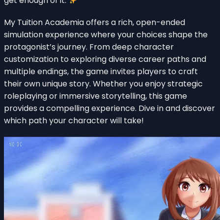
get enough of it.
My Tuition Academia offers a rich, open-ended
simulation experience where your choices shape the
protagonist’s journey. From deep character
customization to exploring diverse career paths and
multiple endings, the game invites players to craft
their own unique story. Whether you enjoy strategic
roleplaying or immersive storytelling, this game
provides a compelling experience. Dive in and discover
which path your character will take!