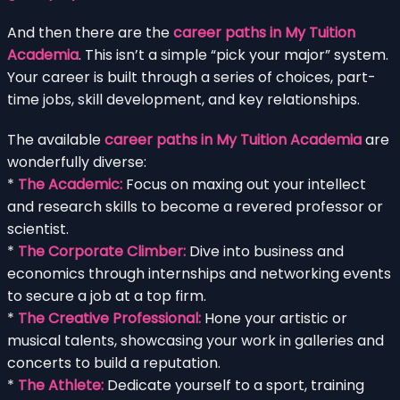
And then there are the
career paths in My Tuition
Academia
. This isn’t a simple “pick your major” system.
Your career is built through a series of choices, part-
time jobs, skill development, and key relationships.
The available
career paths in My Tuition Academia
are
wonderfully diverse:
*
The Academic:
Focus on maxing out your intellect
and research skills to become a revered professor or
scientist.
*
The Corporate Climber:
Dive into business and
economics through internships and networking events
to secure a job at a top firm.
*
The Creative Professional:
Hone your artistic or
musical talents, showcasing your work in galleries and
concerts to build a reputation.
*
The Athlete:
Dedicate yourself to a sport, training