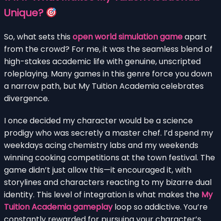
Unique?
So, what sets this
open world simulation game
apart
from the crowd? For me, it was the seamless blend of
high-stakes academic life with genuine, unscripted
roleplaying. Many games in this genre force you down
a narrow path, but My Tuition Academia celebrates
divergence.
I once decided my character would be a science
prodigy who was secretly a master chef. I’d spend my
weekdays acing chemistry labs and my weekends
winning cooking competitions at the town festival. The
game didn’t just allow this—it encouraged it, with
storylines and characters reacting to my bizarre dual
identity. This level of integration is what makes the
My
Tuition Academia gameplay
loop so addictive. You’re
constantly rewarded for pursuing your character’s