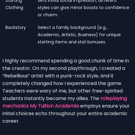
Starting
Sets initial social impression; different
Clothing
styles can give minor boosts to confidence
or charm.
Backstory
Select a family background (e.g.,
Academic, Artistic, Business) for unique
starting items and stat bonuses.
I highly recommend spending a good chunk of time in
the creator. On my second playthrough, I created a
“Rebellious” artist with a punk-rock style, and it
completely changed how I experienced the game.
Teachers were wary of me, but other free-spirited
students instantly became my allies. The
roleplaying
mechanics My Tuition Academia
employs ensure your
initial choices echo throughout your entire academic
career.