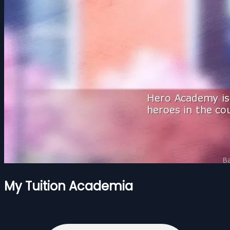
My Tuition Academia