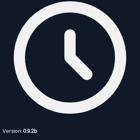
Version:
0.9.2b