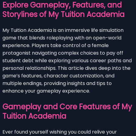
Explore Gameplay, Features, and
Storylines of My Tuition Academia
My Tuition Academia is an immersive life simulation
game that blends roleplaying with an open-world
experience. Players take control of a female
protagonist navigating complex choices to pay off
student debt while exploring various career paths and
personal relationships. This article dives deep into the
game’s features, character customization, and
multiple endings, providing insights and tips to
enhance your gameplay experience.
Gameplay and Core Features of My
Tuition Academia
Ever found yourself wishing you could relive your