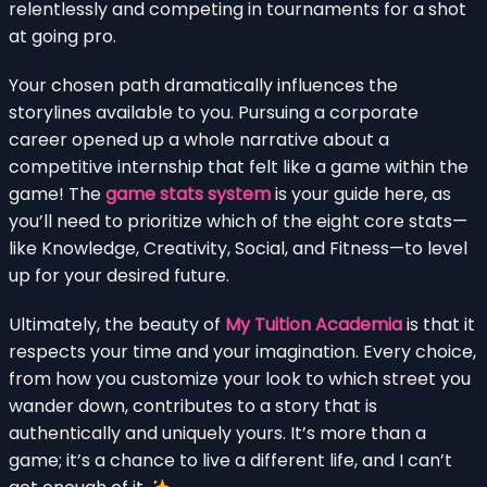
relentlessly and competing in tournaments for a shot
at going pro.
Your chosen path dramatically influences the
storylines available to you. Pursuing a corporate
career opened up a whole narrative about a
competitive internship that felt like a game within the
game! The
game stats system
is your guide here, as
you’ll need to prioritize which of the eight core stats—
like Knowledge, Creativity, Social, and Fitness—to level
up for your desired future.
Ultimately, the beauty of
My Tuition Academia
is that it
respects your time and your imagination. Every choice,
from how you customize your look to which street you
wander down, contributes to a story that is
authentically and uniquely yours. It’s more than a
game; it’s a chance to live a different life, and I can’t