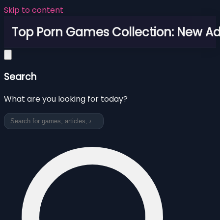
Skip to content
Top Porn Games Collection: New Adu
Search
What are you looking for today?