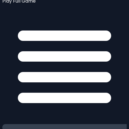
Play Full Game