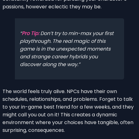
passions, however eclectic they may be.
Pro Tip:
Don’t try to min-max your first
playthrough. The real magic of this
game is in the unexpected moments
and strange career hybrids you
discover along the way.
The world feels truly alive. NPCs have their own
schedules, relationships, and problems. Forget to talk
to your in-game best friend for a few weeks, and they
might call you out on it! This creates a dynamic
environment where your choices have tangible, often
surprising, consequences.