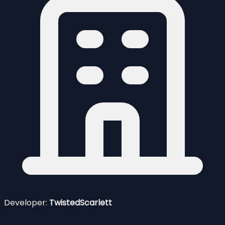
Developer:
TwistedScarlett