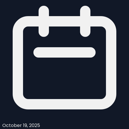
October 19, 2025