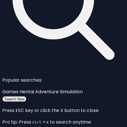
Popular searches:
Games
Hentai
Adventure
Simulation
Search Now
Press ESC key or click the X button to close
Pro tip: Press
+
to search anytime
Ctrl
K