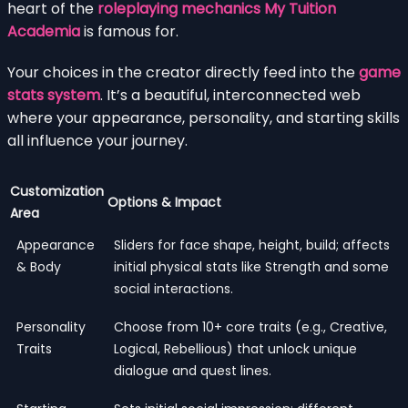
heart of the
roleplaying mechanics My Tuition
Academia
is famous for.
Your choices in the creator directly feed into the
game
stats system
. It’s a beautiful, interconnected web
where your appearance, personality, and starting skills
all influence your journey.
Customization
Options & Impact
Area
Appearance
Sliders for face shape, height, build; affects
& Body
initial physical stats like Strength and some
social interactions.
Personality
Choose from 10+ core traits (e.g., Creative,
Traits
Logical, Rebellious) that unlock unique
dialogue and quest lines.