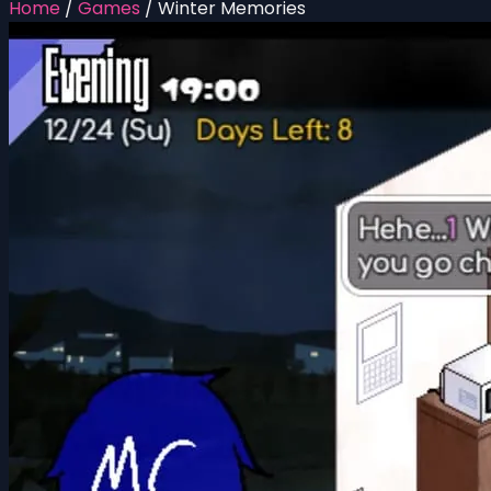
Home
/
Games
/
Winter Memories