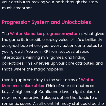
your attributes, making your path through the story
much smoother.
Progression System and Unlockables
The
Winter Memories progression system
is what gives
the game its incredible replay value.
It’s a brilliantly
designed loop where your every action contributes to
your growth. You earn XP from successful social
interactions, winning mini-games, and finding
collectibles. This XP levels up your core attributes, and
that’s where the magic happens.
Leveling up is your key to the vast array of
Winter
Memories unlockables
. Think of your attributes as
keys. A high enough Confidence level might unlock a
new, more assertive dialogue option that leads to a
romantic scene. A sufficient Intimacy stat could be the