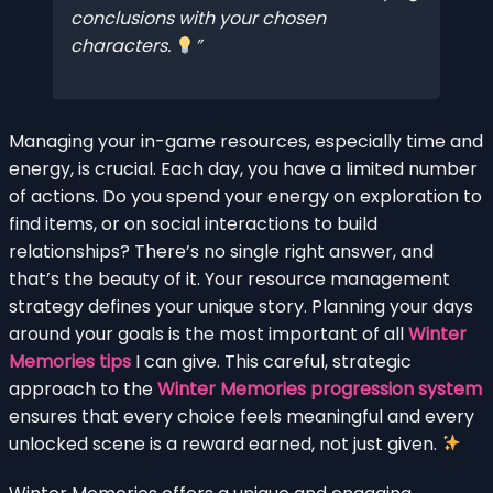
conclusions with your chosen
characters.
Managing your in-game resources, especially time and
energy, is crucial. Each day, you have a limited number
of actions. Do you spend your energy on exploration to
find items, or on social interactions to build
relationships? There’s no single right answer, and
that’s the beauty of it. Your resource management
strategy defines your unique story. Planning your days
around your goals is the most important of all
Winter
Memories tips
I can give. This careful, strategic
approach to the
Winter Memories progression system
ensures that every choice feels meaningful and every
unlocked scene is a reward earned, not just given.