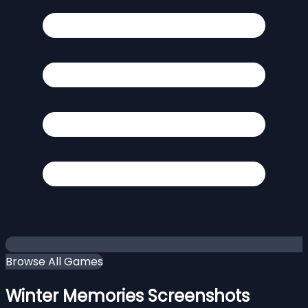
Browse All Games
Winter Memories Screenshots