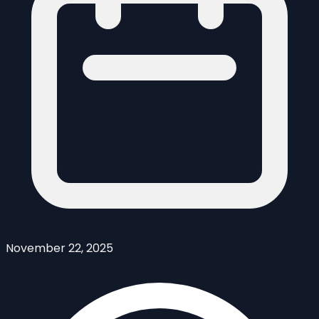
November 22, 2025