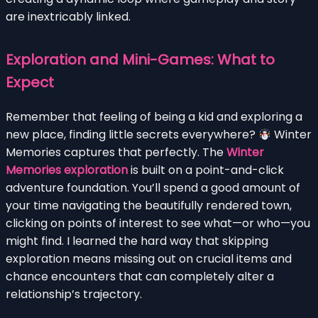
are inextricably linked.
Exploration and Mini-Games: What to
Expect
Remember that feeling of being a kid and exploring a
new place, finding little secrets everywhere?
Winter
Memories captures that perfectly. The
Winter
Memories exploration
is built on a point-and-click
adventure foundation. You’ll spend a good amount of
your time navigating the beautifully rendered town,
clicking on points of interest to see what—or who—you
might find. I learned the hard way that skipping
exploration means missing out on crucial items and
chance encounters that can completely alter a
relationship’s trajectory.