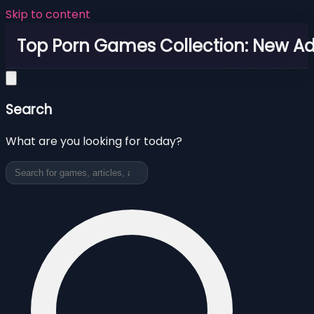
Skip to content
Top Porn Games Collection: New Adu
Search
What are you looking for today?