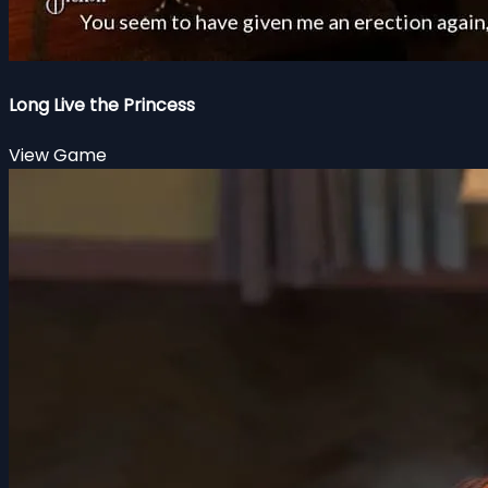
Long Live the Princess
View Game