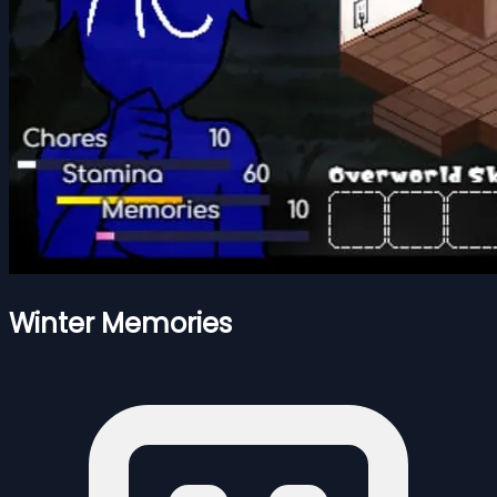
Winter Memories