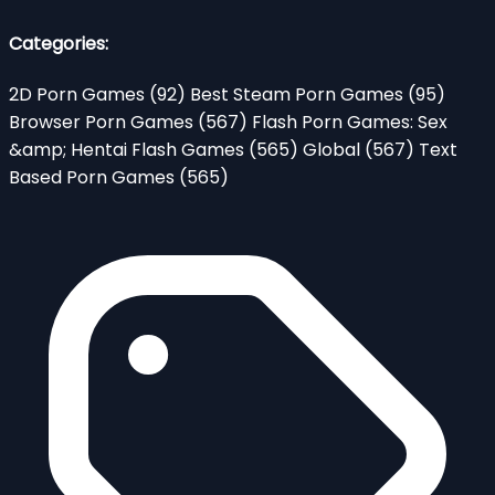
Categories:
2D Porn Games
(92)
Best Steam Porn Games
(95)
Browser Porn Games
(567)
Flash Porn Games: Sex
&amp; Hentai Flash Games
(565)
Global
(567)
Text
Based Porn Games
(565)