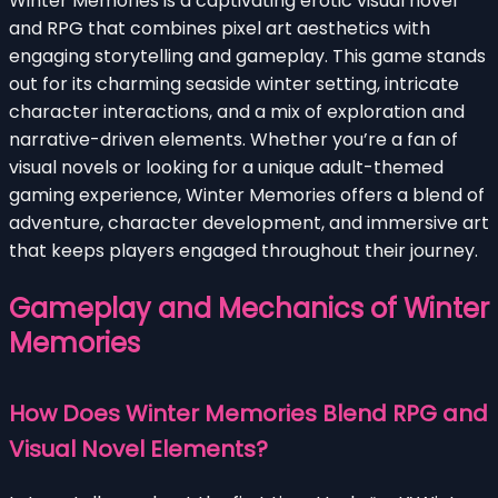
Winter Memories is a captivating erotic visual novel
and RPG that combines pixel art aesthetics with
engaging storytelling and gameplay. This game stands
out for its charming seaside winter setting, intricate
character interactions, and a mix of exploration and
narrative-driven elements. Whether you’re a fan of
visual novels or looking for a unique adult-themed
gaming experience, Winter Memories offers a blend of
adventure, character development, and immersive art
that keeps players engaged throughout their journey.
Gameplay and Mechanics of Winter
Memories
How Does Winter Memories Blend RPG and
Visual Novel Elements?