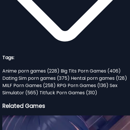
Tags:
Anime porn games
(228)
Big Tits Porn Games
(406)
Dating Sim porn games
(375)
Hentai porn games
(128)
MILF Porn Games
(258)
RPG Porn Games
(136)
Sex
Simulator
(565)
Titfuck Porn Games
(310)
Related Games