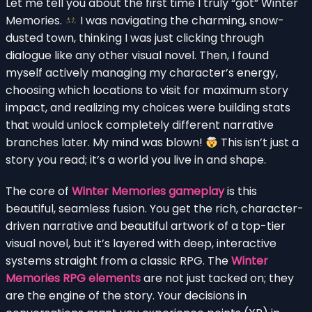
Let me tell you about the first time I truly “got” Winter
Memories.
I was navigating the charming, snow-
dusted town, thinking I was just clicking through
dialogue like any other visual novel. Then, I found
myself actively managing my character’s energy,
choosing which locations to visit for maximum story
impact, and realizing my choices were building stats
that would unlock completely different narrative
branches later. My mind was blown!
This isn’t just a
story you read; it’s a world you live in and shape.
The core of
Winter Memories gameplay
is this
beautiful, seamless fusion. You get the rich, character-
driven narrative and beautiful artwork of a top-tier
visual novel, but it’s layered with deep, interactive
systems straight from a classic RPG. The
Winter
Memories RPG elements
are not just tacked on; they
are the engine of the story. Your decisions in