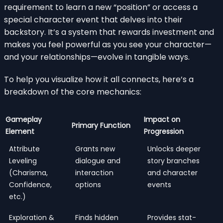
requirement to learn a new “position” or access a
special character event that delves into their
backstory. It’s a system that rewards investment and
makes you feel powerful as you see your character—
and your relationships—evolve in tangible ways.
To help you visualize how it all connects, here’s a
breakdown of the core mechanics:
Gameplay
Impact on
Primary Function
Element
Progression
Attribute
Grants new
Unlocks deeper
Leveling
dialogue and
story branches
(Charisma,
interaction
and character
Confidence,
options
events
etc.)
Exploration &
Finds hidden
Provides stat-