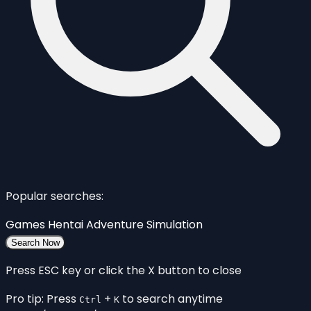
Popular searches:
Games
Hentai
Adventure
Simulation
Search Now
Press ESC key or click the X button to close
Pro tip: Press
+
to search anytime
Ctrl
K