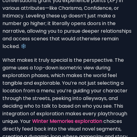
conversations grant you experience points (XP) in
various attributes—like Charisma, Confidence, or
Intimacy. Leveling these up doesn’t just make a
number go higher; it literally opens doors in the
narrative, allowing you to pursue deeper relationships
and access scenes that would otherwise remain
locked.
What makes it truly special is the perspective. The
game uses a top-down isometric view during
exploration phases, which makes the world feel
tangible and explorable. You’re not just selecting a
location from a menu; you’re guiding your character
through the streets, peeking into alleyways, and
deciding who to talk to based on who you see. This
integration of exploration makes every playthrough
unique. Your
Winter Memories exploration
choices
directly feed back into the visual novel segments,
creating a dynamic loop where gameplay and story