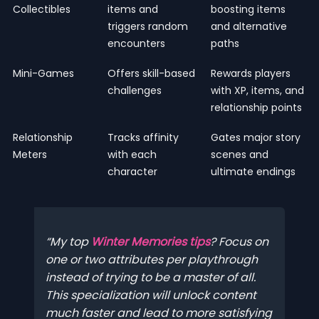
Collectibles
items and
boosting items
triggers random
and alternative
encounters
paths
Mini-Games
Offers skill-based
Rewards players
challenges
with XP, items, and
relationship points
Relationship
Tracks affinity
Gates major story
Meters
with each
scenes and
character
ultimate endings
My top
Winter Memories tips
? Focus on
one or two attributes per playthrough
instead of trying to be a master of all.
This specialization will unlock content
much faster and lead to more satisfying