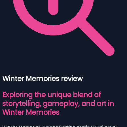
Winter Memories review
Exploring the unique blend of
storytelling, gameplay, and art in
Winter Memories