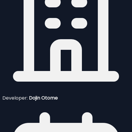
Developer:
Dojin Otome