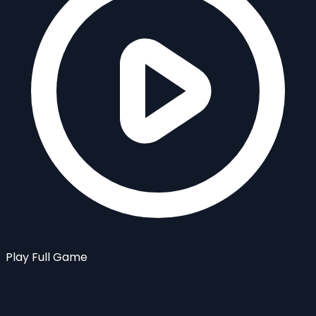
Play Full Game