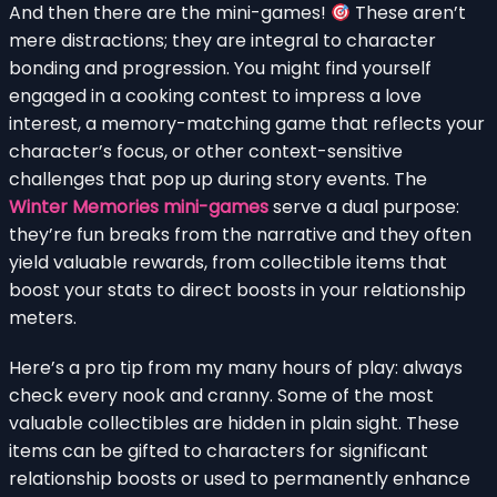
And then there are the mini-games!
These aren’t
mere distractions; they are integral to character
bonding and progression. You might find yourself
engaged in a cooking contest to impress a love
interest, a memory-matching game that reflects your
character’s focus, or other context-sensitive
challenges that pop up during story events. The
Winter Memories mini-games
serve a dual purpose:
they’re fun breaks from the narrative and they often
yield valuable rewards, from collectible items that
boost your stats to direct boosts in your relationship
meters.
Here’s a pro tip from my many hours of play: always
check every nook and cranny. Some of the most
valuable collectibles are hidden in plain sight. These
items can be gifted to characters for significant
relationship boosts or used to permanently enhance