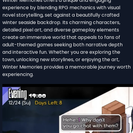
Winter Memories offers a unique and engaging
experience by blending RPG mechanics with visual
novel storytelling, set against a beautifully crafted
winter seaside backdrop. Its charming characters,
detailed pixel art, and diverse gameplay elements
create an immersive world that appeals to fans of
adult-themed games seeking both narrative depth
and interactive fun. Whether you are exploring the
town, unlocking new storylines, or enjoying the art,
Winter Memories provides a memorable journey worth
experiencing.