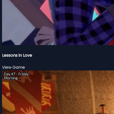
Lessons in Love
View Game