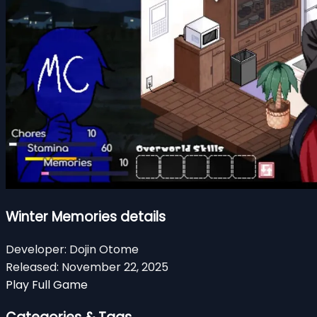
Winter Memories details
Developer:
Dojin Otome
Released:
November 22, 2025
Play Full Game