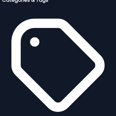
Categories & Tags