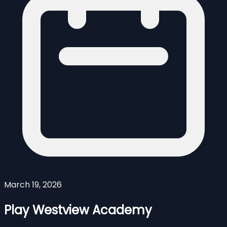
March 19, 2026
Play Westview Academy