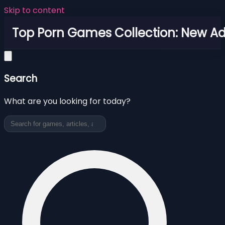
Skip to content
Top Porn Games Collection: New Adu
Search
What are you looking for today?