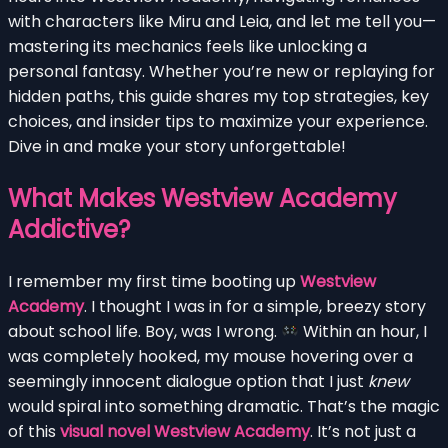
with characters like Miru and Leia, and let me tell you—
mastering its mechanics feels like unlocking a
personal fantasy. Whether you’re new or replaying for
hidden paths, this guide shares my top strategies, key
choices, and insider tips to maximize your experience.
Dive in and make your story unforgettable!
What Makes Westview Academy
Addictive?
I remember my first time booting up
Westview
Academy
. I thought I was in for a simple, breezy story
about school life. Boy, was I wrong.
Within an hour, I
was completely hooked, my mouse hovering over a
seemingly innocent dialogue option that I just
knew
would spiral into something dramatic. That’s the magic
of this
visual novel Westview Academy
. It’s not just a