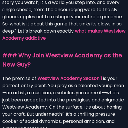
story you watch; it’s a world you step into, and every
single choice, from the encouraging word to the sly
glance, ripples out to reshape your entire experience.
So, what is it about this game that sinks its claws in so
deep? Let’s break down exactly
what makes Westview
Academy addictive
.
### Why Join Westview Academy as the
New Guy?
The premise of
Westview Academy Season 1
is your
perfect entry point. You play as a talented young man
—an artist, a musician, a scholar, you name it—who’s
just been accepted into the prestigious and enigmatic
Westview Academy. On the surface, it’s about honing
your craft. But underneath? It’s a thrilling pressure
cooker of social dynamics, personal ambition, and