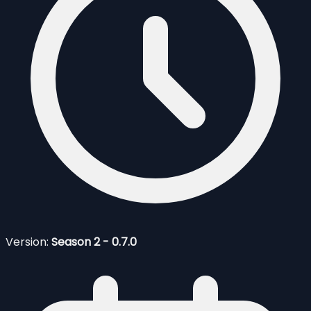
Version:
Season 2 - 0.7.0