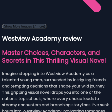
Show More Images
(7 more)
Westview Academy review
Master Choices, Characters, and
Secrets in This Thrilling Visual Novel
Imagine stepping into Westview Academy as a
talented young man, surrounded by intriguing friends
and tempting decisions that shape your wild journey.
This gripping visual novel drops you into one of the
nation’s top schools, where every choice leads to
steamy encounters and branching storylines. I’ve sunk
hours into Westview Academy, navigating romances