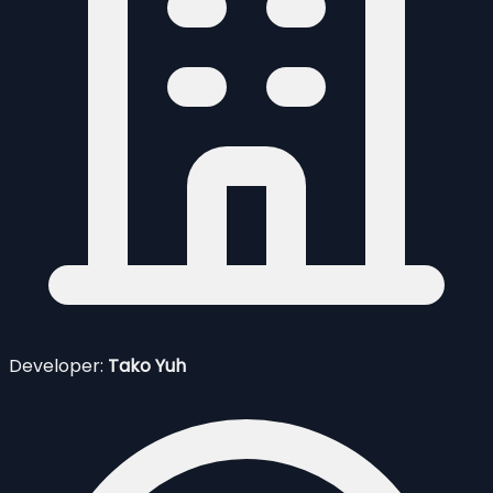
Developer:
Tako Yuh