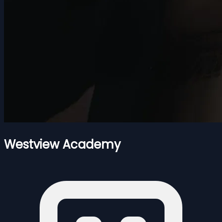
Westview Academy