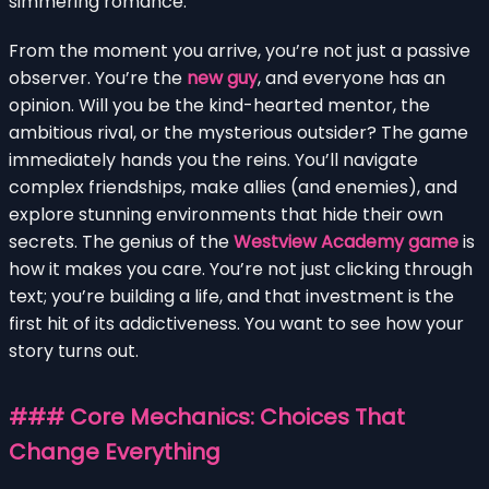
simmering romance.
From the moment you arrive, you’re not just a passive
observer. You’re the
new guy
, and everyone has an
opinion. Will you be the kind-hearted mentor, the
ambitious rival, or the mysterious outsider? The game
immediately hands you the reins. You’ll navigate
complex friendships, make allies (and enemies), and
explore stunning environments that hide their own
secrets. The genius of the
Westview Academy game
is
how it makes you care. You’re not just clicking through
text; you’re building a life, and that investment is the
first hit of its addictiveness. You want to see how your
story turns out.
### Core Mechanics: Choices That
Change Everything