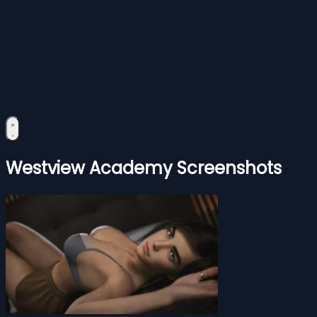
Westview Academy Screenshots