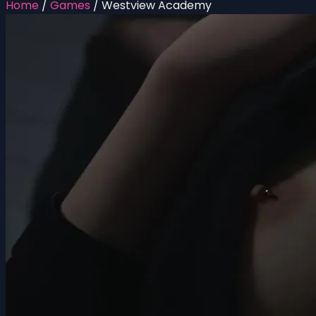
Home
/
Games
/
Westview Academy