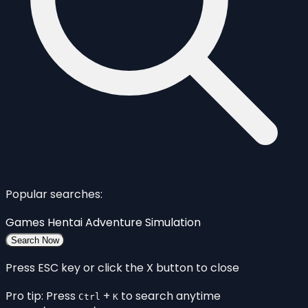
Popular searches:
Games
Hentai
Adventure
Simulation
Search Now
Press ESC key or click the X button to close
Pro tip: Press
+
to search anytime
Ctrl
K