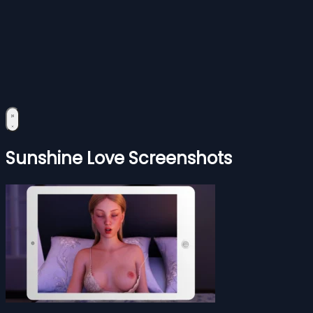
Sunshine Love Screenshots