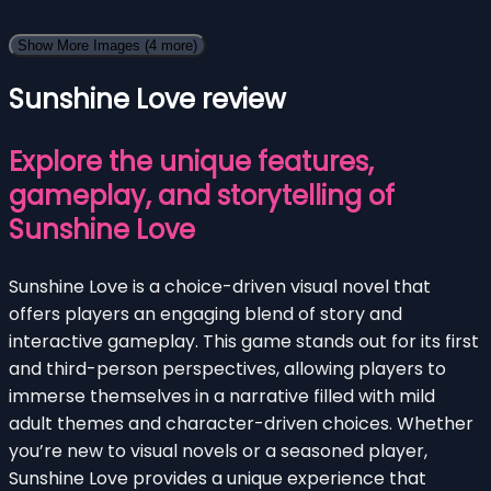
Show More Images
(4 more)
Sunshine Love review
Explore the unique features,
gameplay, and storytelling of
Sunshine Love
Sunshine Love is a choice-driven visual novel that
offers players an engaging blend of story and
interactive gameplay. This game stands out for its first
and third-person perspectives, allowing players to
immerse themselves in a narrative filled with mild
adult themes and character-driven choices. Whether
you’re new to visual novels or a seasoned player,
Sunshine Love provides a unique experience that