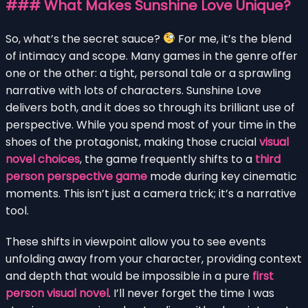
### What Makes Sunshine Love Unique?
So, what’s the secret sauce?
For me, it’s the blend
of intimacy and scope. Many games in the genre offer
one or the other: a tight, personal tale or a sprawling
narrative with lots of characters. Sunshine Love
delivers both, and it does so through its brilliant use of
perspective. While you spend most of your time in the
shoes of the protagonist, making those crucial
visual
novel choices
, the game frequently shifts to a
third
person perspective game
mode during key cinematic
moments. This isn’t just a camera trick; it’s a narrative
tool.
These shifts in viewpoint allow you to see events
unfolding away from your character, providing context
and depth that would be impossible in a pure
first
person visual novel
. I’ll never forget the time I was