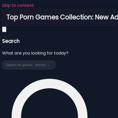
Skip to content
Top Porn Games Collection: New Adu
Search
What are you looking for today?