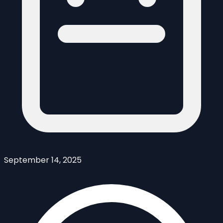
September 14, 2025