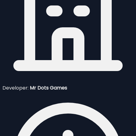
Developer:
Mr Dots Games