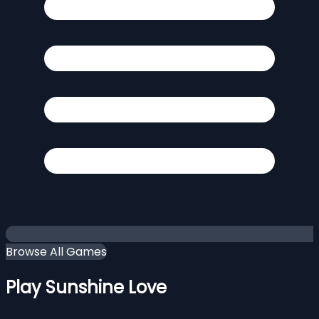
Browse All Games
Play Sunshine Love