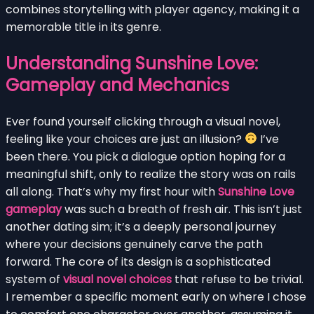
combines storytelling with player agency, making it a
memorable title in its genre.
Understanding Sunshine Love:
Gameplay and Mechanics
Ever found yourself clicking through a visual novel,
feeling like your choices are just an illusion?
I’ve
been there. You pick a dialogue option hoping for a
meaningful shift, only to realize the story was on rails
all along. That’s why my first hour with
Sunshine Love
gameplay
was such a breath of fresh air. This isn’t just
another dating sim; it’s a deeply personal journey
where your decisions genuinely carve the path
forward. The core of its design is a sophisticated
system of
visual novel choices
that refuse to be trivial.
I remember a specific moment early on where I chose