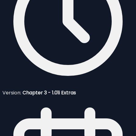
Version:
Chapter 3 - 1.01i Extras