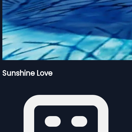
Sunshine Love