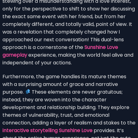
stewing over a misunderstanding with a love interest,
only for the perspective to shift to show her discussing
the exact same event with her friend, but from her
completely different, and totally valid, point of view. It
was a revelation that completely changed how I
approached our next conversation! This dual-lens
approach is a cornerstone of the
Sunshine Love
gameplay
experience, making the world feel alive and
independent of your actions.
Furthermore, the game handles its mature themes
with a surprising amount of grace and narrative
purpose.
These elements are never gratuitous;
instead, they are woven into the character
development and relationship building. They explore
themes of vulnerability, trust, and emotional
connection, adding a layer of realism and stakes to the
interactive storytelling Sunshine Love
provides. It’s