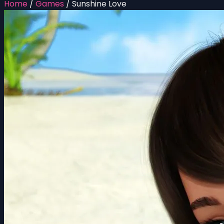
Home
/
Games
/
Sunshine Love