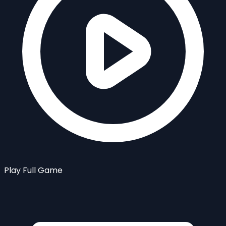
Play Full Game