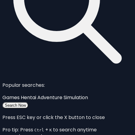
Popular searches:
Games
Hentai
Adventure
Simulation
Search Now
Press ESC key or click the X button to close
Pro tip: Press
+
to search anytime
Ctrl
K