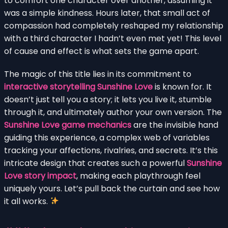
to comfort one character over another, assuming it
was a simple kindness. Hours later, that small act of
compassion had completely reshaped my relationship
with a third character I hadn’t even met yet! This level
of cause and effect is what sets the game apart.
The magic of this title lies in its commitment to
interactive storytelling Sunshine Love
is known for. It
doesn’t just tell you a story; it lets you live it, stumble
through it, and ultimately author your own version. The
Sunshine Love game mechanics
are the invisible hand
guiding this experience, a complex web of variables
tracking your affections, rivalries, and secrets. It’s this
intricate design that creates such a powerful
Sunshine
Love story impact
, making each playthrough feel
uniquely yours. Let’s pull back the curtain and see how
it all works.