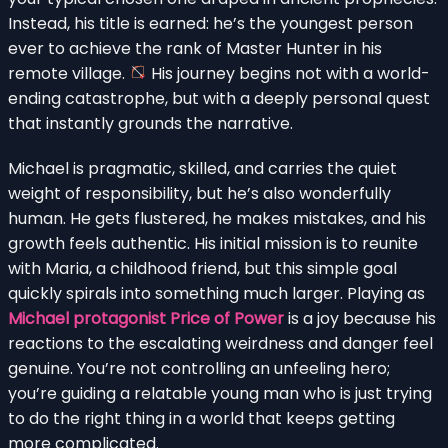
Instead, his title is earned: he’s the youngest person
ever to achieve the rank of Master Hunter in his
remote village.
His journey begins not with a world-
ending catastrophe, but with a deeply personal quest
that instantly grounds the narrative.
Michael is pragmatic, skilled, and carries the quiet
weight of responsibility, but he’s also wonderfully
human. He gets flustered, he makes mistakes, and his
growth feels authentic. His initial mission is to reunite
with Maria, a childhood friend, but this simple goal
quickly spirals into something much larger. Playing as
Michael protagonist Price of Power
is a joy because his
reactions to the escalating weirdness and danger feel
genuine. You’re not controlling an unfeeling hero;
you’re guiding a relatable young man who is just trying
to do the right thing in a world that keeps getting
more complicated.