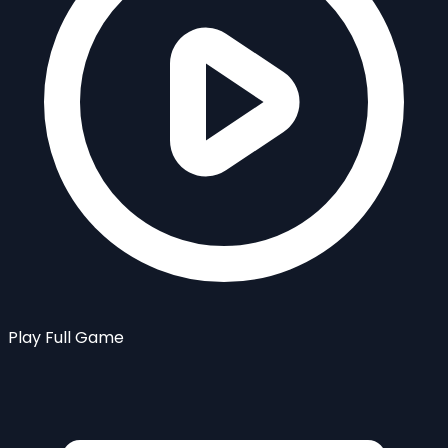
Play Full Game