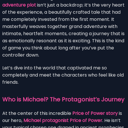
adventure plot
isn’t just a backdrop; it’s the very heart
of the experience, a beautifully crafted tale that had
me completely invested from the first moment. It
masterfully weaves together grand adventure with
intimate, heartfelt moments, creating a journey that is
as emotionally resonant as it is exciting. This is the kind
of game you think about long after you’ve put the
controller down.
Let’s dive into the world that captivated me so
completely and meet the characters who feel like old
friends.
Who is Michael? The Protagonist’s Journey
At the center of this incredible
Price of Power story
is
our hero,
Michael protagonist Price of Power
. He isn’t
your typical chosen one draped in ancient prophecies.