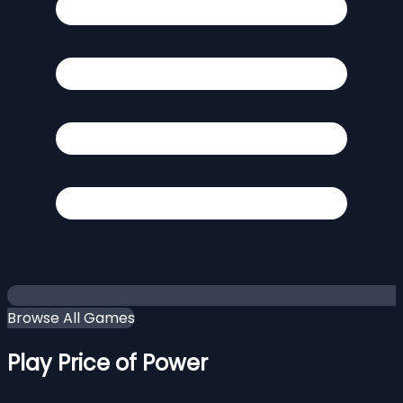
Browse All Games
Play Price of Power