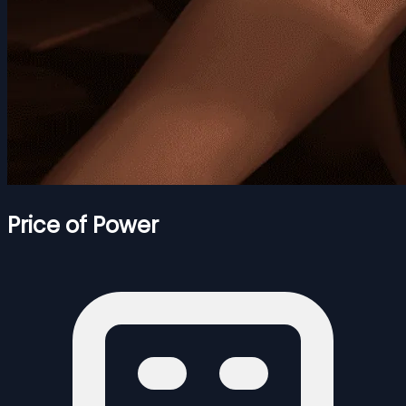
Price of Power