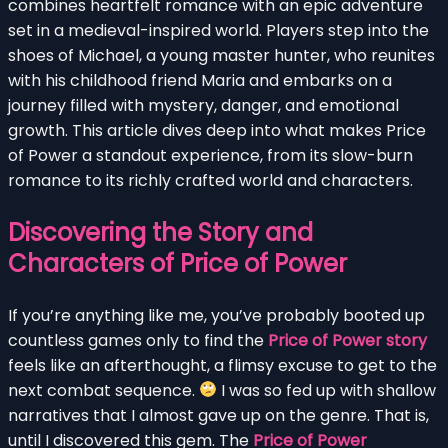
combines heartfelt romance with an epic adventure
set in a medieval-inspired world. Players step into the
shoes of Michael, a young master hunter, who reunites
with his childhood friend Maria and embarks on a
journey filled with mystery, danger, and emotional
growth. This article dives deep into what makes Price
of Power a standout experience, from its slow-burn
romance to its richly crafted world and characters.
Discovering the Story and
Characters of Price of Power
If you’re anything like me, you’ve probably booted up
countless games only to find the
Price of Power story
feels like an afterthought, a flimsy excuse to get to the
next combat sequence.
I was so fed up with shallow
narratives that I almost gave up on the genre. That is,
until I discovered this gem. The
Price of Power