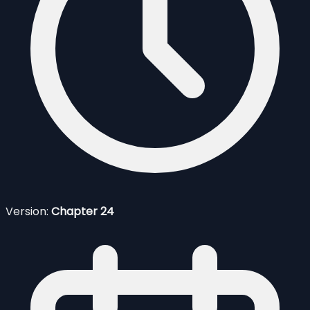
Version:
Chapter 24