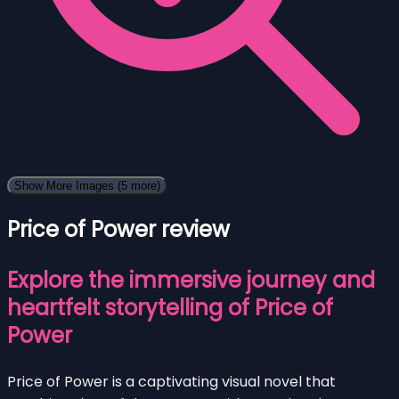
Show More Images
(5 more)
Price of Power review
Explore the immersive journey and
heartfelt storytelling of Price of
Power
Price of Power is a captivating visual novel that