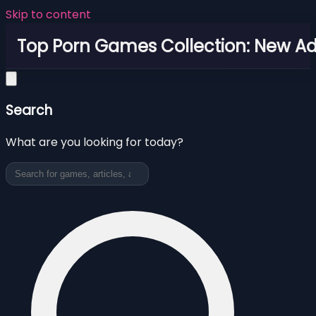
Skip to content
Top Porn Games Collection: New Adu
Search
What are you looking for today?