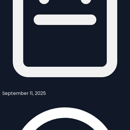
September 11, 2025