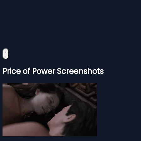
Price of Power Screenshots