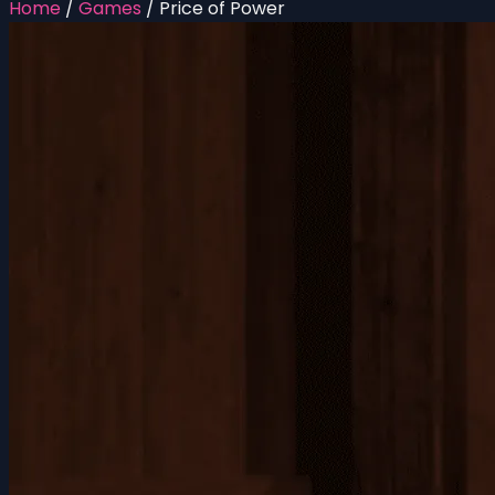
Home
/
Games
/
Price of Power