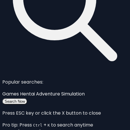
Popular searches:
Games
Hentai
Adventure
Simulation
Search Now
Press ESC key or click the X button to close
Pro tip: Press
+
to search anytime
Ctrl
K