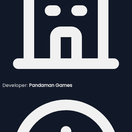
Developer:
Pandaman Games