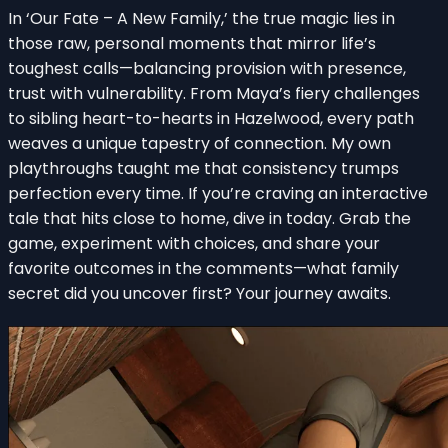
In ‘Our Fate – A New Family,’ the true magic lies in
those raw, personal moments that mirror life’s
toughest calls—balancing provision with presence,
trust with vulnerability. From Maya’s fiery challenges
to sibling heart-to-hearts in Hazelwood, every path
weaves a unique tapestry of connection. My own
playthroughs taught me that consistency trumps
perfection every time. If you’re craving an interactive
tale that hits close to home, dive in today. Grab the
game, experiment with choices, and share your
favorite outcomes in the comments—what family
secret did you uncover first? Your journey awaits.