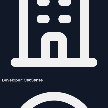
Developer:
CedSense