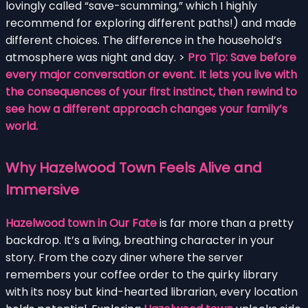
lovingly called “save-scumming,” which I highly
recommend for exploring different paths!) and made
different choices. The difference in the household’s
atmosphere was night and day. >
Pro Tip: Save before
every major conversation or event. It lets you live with
the consequences of your first instinct, then rewind to
see how a different approach changes your family’s
world.
Why Hazelwood Town Feels Alive and
Immersive
Hazelwood town in Our Fate
is far more than a pretty
backdrop. It’s a living, breathing character in your
story. From the cozy diner where the server
remembers your coffee order to the quirky library
with its nosy but kind-hearted librarian, every location