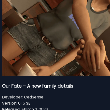
Our Fate – A new family details
Developer:
CedSense
Version:
0.15 SE
Released:
March 2, 2026