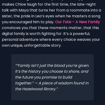
makes Chloe laugh for the first time, the late-night
talk with Maya that turns her from a roommate into a
sister, the pride in Leo’s eyes when he masters a song
you encouraged him to play.
Our Fate – A New Family
convinces you that these moments matter, that this
digital family is worth fighting for. It’s a powerful,
personal adventure where every choice weaves your
own unique, unforgettable story.
“Family isn’t just the blood you’re given.
It’s the history you choose to share, and
the future you promise to build
together.” — A piece of wisdom found in
the Hazelwood library.