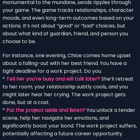
monumental to the mundane, sends ripples through
your game. The game tracks relationships, character
moods, and even long-term outcomes based on your
actions. It’s not about “good” or “bad” choices, but
about what kind of guardian, friend, and person you
choose to be.
For instance, one evening, Chloe comes home upset
about a falling-out with her best friend. You have a
tight deadline for a work project. Do you:
*
Tell her you’re busy and will talk later?
She’ll retreat
to her room, your relationship subtly cools, and you
might later hear her crying. The work project gets
done, but at a cost.
*
Put the project aside and listen?
You unlock a tender
scene, help her navigate her emotions, and
significantly boost your bond. The work project suffers,
potentially affecting a future career opportunity.