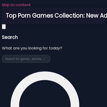
Skip to content
Top Porn Games Collection: New Adu
Search
What are you looking for today?