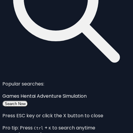
Popular searches:
Games
Hentai
Adventure
Simulation
Search Now
Press ESC key or click the X button to close
Pro tip: Press
+
to search anytime
Ctrl
K