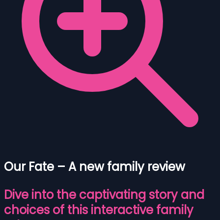
Our Fate – A new family review
Dive into the captivating story and
choices of this interactive family