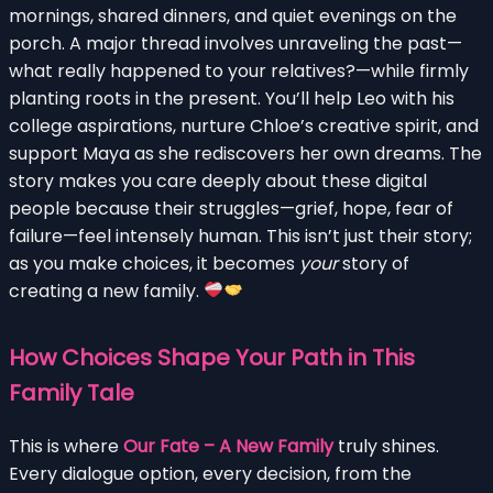
mornings, shared dinners, and quiet evenings on the
porch. A major thread involves unraveling the past—
what really happened to your relatives?—while firmly
planting roots in the present. You’ll help Leo with his
college aspirations, nurture Chloe’s creative spirit, and
support Maya as she rediscovers her own dreams. The
story makes you care deeply about these digital
people because their struggles—grief, hope, fear of
failure—feel intensely human. This isn’t just their story;
as you make choices, it becomes
your
story of
creating a new family.
How Choices Shape Your Path in This
Family Tale
This is where
Our Fate – A New Family
truly shines.
Every dialogue option, every decision, from the