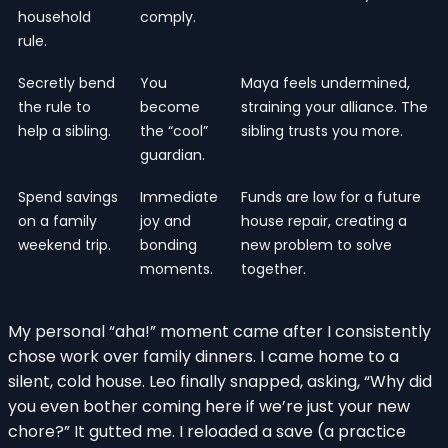
household
comply.
rule.
Secretly bend
You
Maya feels undermined,
the rule to
become
straining your alliance. The
help a sibling.
the “cool”
sibling trusts you more.
guardian.
Spend savings
Immediate
Funds are low for a future
on a family
joy and
house repair, creating a
weekend trip.
bonding
new problem to solve
moments.
together.
My personal “aha!” moment came after I consistently
chose work over family dinners. I came home to a
silent, cold house. Leo finally snapped, asking, “Why did
you even bother coming here if we’re just your new
chore?” It gutted me. I reloaded a save (a practice