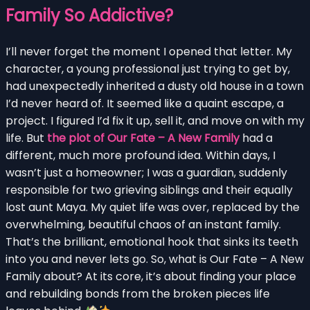
Family So Addictive?
I’ll never forget the moment I opened that letter. My
character, a young professional just trying to get by,
had unexpectedly inherited a dusty old house in a town
I’d never heard of. It seemed like a quaint escape, a
project. I figured I’d fix it up, sell it, and move on with my
life. But
the plot of Our Fate – A New Family
had a
different, much more profound idea. Within days, I
wasn’t just a homeowner; I was a guardian, suddenly
responsible for two grieving siblings and their equally
lost aunt Maya. My quiet life was over, replaced by the
overwhelming, beautiful chaos of an instant family.
That’s the brilliant, emotional hook that sinks its teeth
into you and never lets go. So, what is Our Fate – A New
Family about? At its core, it’s about finding your place
and rebuilding bonds from the broken pieces life