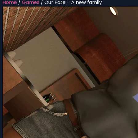
Home
/
Games
/
Our Fate – A new family