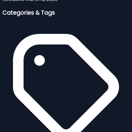
Categories & Tags