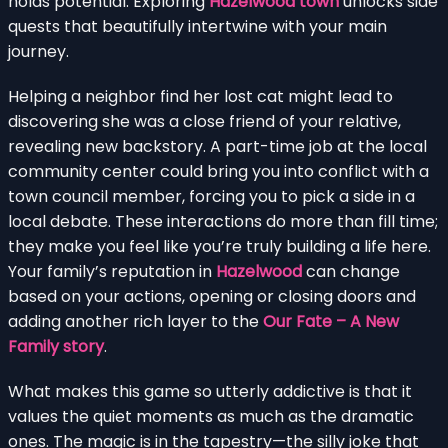
holds potential. Exploring
Hazelwood town
unlocks side
quests that beautifully intertwine with your main
journey.
Helping a neighbor find her lost cat might lead to
discovering she was a close friend of your relative,
revealing new backstory. A part-time job at the local
community center could bring you into conflict with a
town council member, forcing you to pick a side in a
local debate. These interactions do more than fill time;
they make you feel like you’re truly building a life here.
Your family’s reputation in
Hazelwood
can change
based on your actions, opening or closing doors and
adding another rich layer to the
Our Fate – A New
Family story
.
What makes this game so utterly addictive is that it
values the quiet moments as much as the dramatic
ones. The magic is in the tapestry—the silly joke that