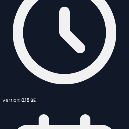
Version:
0.15 SE