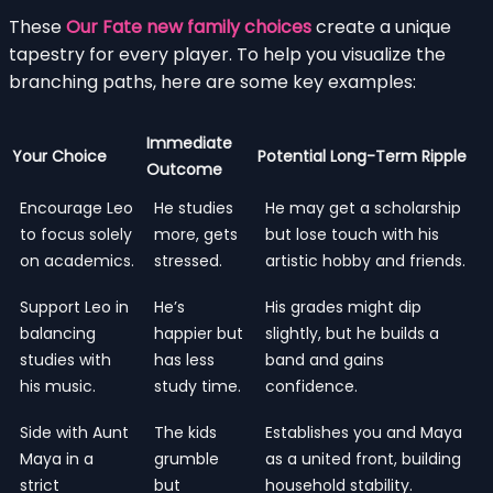
These
Our Fate new family choices
create a unique
tapestry for every player. To help you visualize the
branching paths, here are some key examples:
Immediate
Your Choice
Potential Long-Term Ripple
Outcome
Encourage Leo
He studies
He may get a scholarship
to focus solely
more, gets
but lose touch with his
on academics.
stressed.
artistic hobby and friends.
Support Leo in
He’s
His grades might dip
balancing
happier but
slightly, but he builds a
studies with
has less
band and gains
his music.
study time.
confidence.
Side with Aunt
The kids
Establishes you and Maya
Maya in a
grumble
as a united front, building
strict
but
household stability.