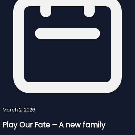
March 2, 2026
Play Our Fate – A new family