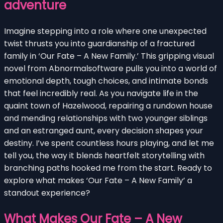
adventure
Imagine stepping into a role where one unexpected
twist thrusts you into guardianship of a fractured
family in ‘Our Fate – A New Family.’ This gripping visual
novel from Abnormalsoftware pulls you into a world of
emotional depth, tough choices, and intimate bonds
that feel incredibly real. As you navigate life in the
quaint town of Hazelwood, repairing a rundown house
and mending relationships with two younger siblings
and an estranged aunt, every decision shapes your
destiny. I’ve spent countless hours playing, and let me
tell you, the way it blends heartfelt storytelling with
branching paths hooked me from the start. Ready to
explore what makes ‘Our Fate – A New Family’ a
standout experience?
What Makes Our Fate – A New