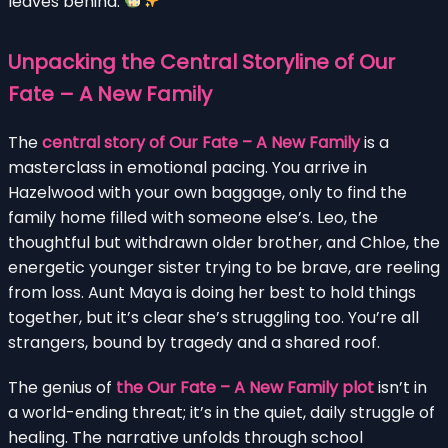
leaves behind.
Unpacking the Central Storyline of Our
Fate – A New Family
The
central story of Our Fate – A New Family
is a
masterclass in emotional pacing. You arrive in
Hazelwood with your own baggage, only to find the
family home filled with someone else’s. Leo, the
thoughtful but withdrawn older brother, and Chloe, the
energetic younger sister trying to be brave, are reeling
from loss. Aunt Maya is doing her best to hold things
together, but it’s clear she’s struggling too. You’re all
strangers, bound by tragedy and a shared roof.
The genius of
the Our Fate – A New Family plot
isn’t in
a world-ending threat; it’s in the quiet, daily struggle of
healing. The narrative unfolds through school