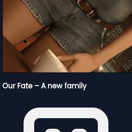
Our Fate – A new family