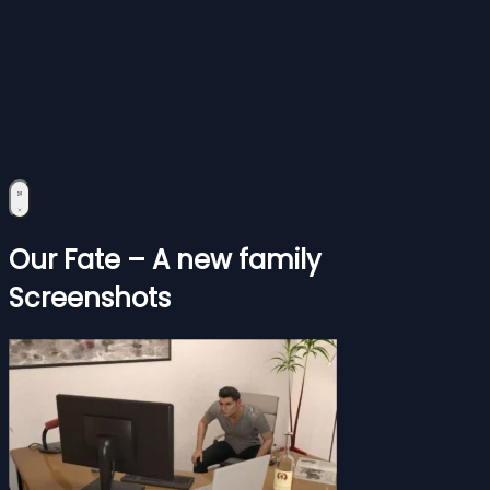
Our Fate – A new family
Screenshots