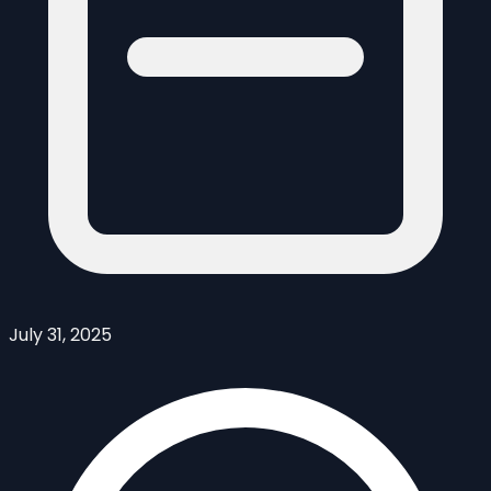
July 31, 2025