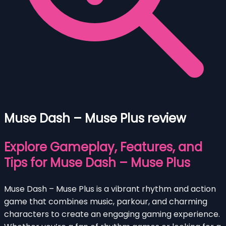
Muse Dash – Muse Plus review
Explore Gameplay, Features, and
Tips for Muse Dash – Muse Plus
Muse Dash – Muse Plus is a vibrant rhythm and action
game that combines music, parkour, and charming
characters to create an engaging gaming experience.