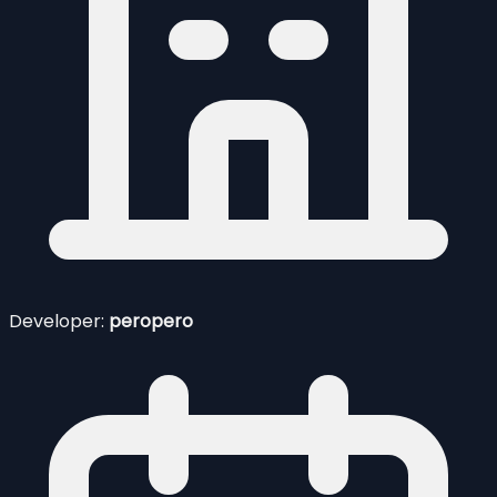
Developer:
peropero