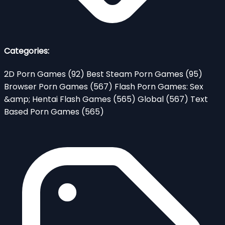
Categories:
2D Porn Games
(92)
Best Steam Porn Games
(95)
Browser Porn Games
(567)
Flash Porn Games: Sex
&amp; Hentai Flash Games
(565)
Global
(567)
Text
Based Porn Games
(565)