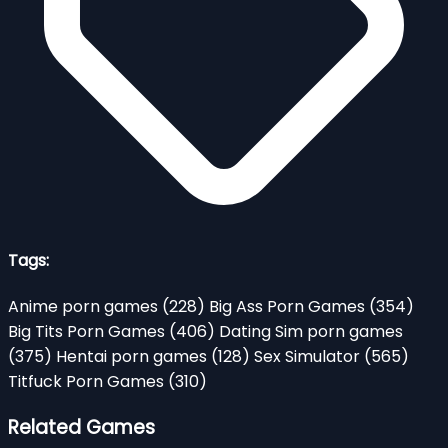
Tags:
Anime porn games
(228)
Big Ass Porn Games
(354)
Big Tits Porn Games
(406)
Dating Sim porn games
(375)
Hentai porn games
(128)
Sex Simulator
(565)
Titfuck Porn Games
(310)
Related Games