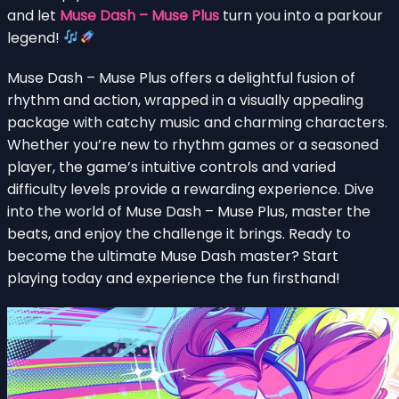
and let
Muse Dash – Muse Plus
turn you into a parkour
legend!
Muse Dash – Muse Plus offers a delightful fusion of
rhythm and action, wrapped in a visually appealing
package with catchy music and charming characters.
Whether you’re new to rhythm games or a seasoned
player, the game’s intuitive controls and varied
difficulty levels provide a rewarding experience. Dive
into the world of Muse Dash – Muse Plus, master the
beats, and enjoy the challenge it brings. Ready to
become the ultimate Muse Dash master? Start
playing today and experience the fun firsthand!