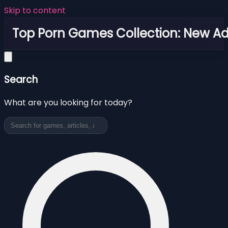
Skip to content
Top Porn Games Collection: New Adu
Search
What are you looking for today?