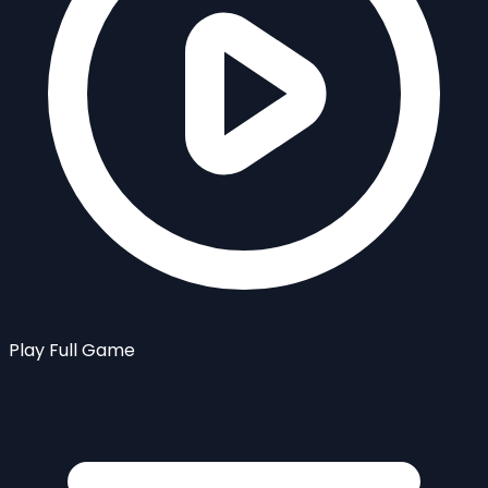
Play Full Game