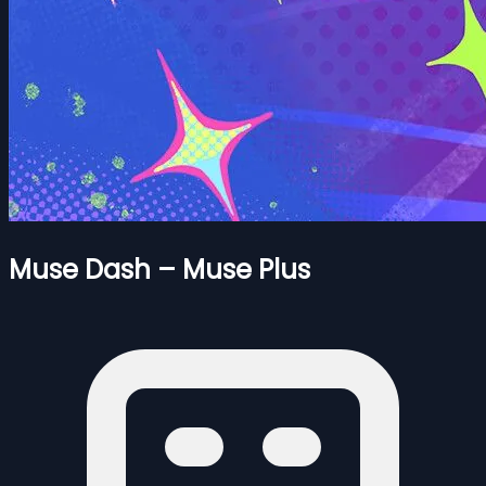
Muse Dash – Muse Plus