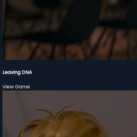
Leaving DNA
View Game