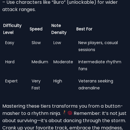
– Use characters like “Buro” (unlockable) for wider
attack ranges.
Difficulty
Note
Speed
Best For
Level
Density
Easy
Slow
Low
New players, casual
sessions
Hard
Medium
Moderate
Intermediate rhythm
fans
Expert
Very
High
Veterans seeking
Fast
adrenaline
Mastering these tiers transforms you from a button-
masher to a rhythm ninja.
Remember: It’s not just
about surviving—it’s about dancing through the storm.
Crank up your favorite track, embrace the madness,