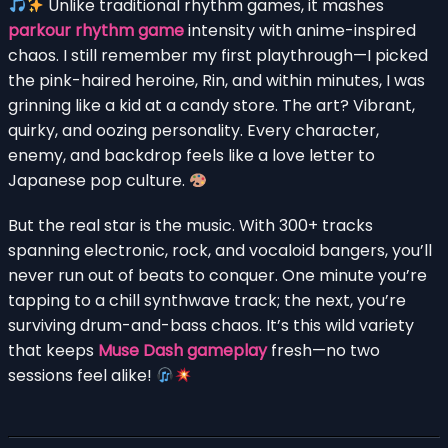
Unlike traditional rhythm games, it mashes
parkour rhythm game
intensity with anime-inspired
chaos. I still remember my first playthrough—I picked
the pink-haired heroine, Rin, and within minutes, I was
grinning like a kid at a candy store. The art? Vibrant,
quirky, and oozing personality. Every character,
enemy, and backdrop feels like a love letter to
Japanese pop culture.
But the real star is the music. With 300+ tracks
spanning electronic, rock, and vocaloid bangers, you’ll
never run out of beats to conquer. One minute you’re
tapping to a chill synthwave track; the next, you’re
surviving drum-and-bass chaos. It’s this wild variety
that keeps
Muse Dash gameplay
fresh—no two
sessions feel alike!