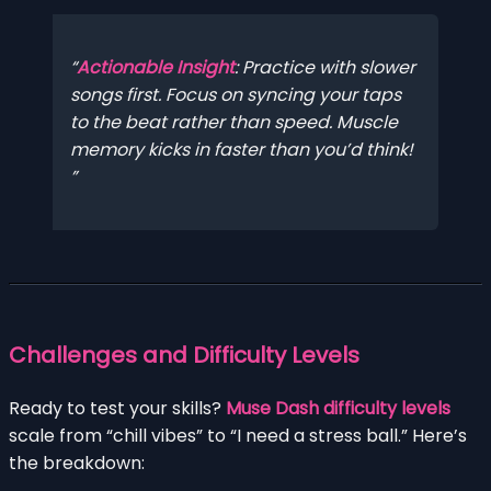
Actionable Insight
: Practice with slower
songs first. Focus on syncing your taps
to the beat rather than speed. Muscle
memory kicks in faster than you’d think!
Challenges and Difficulty Levels
Ready to test your skills?
Muse Dash difficulty levels
scale from “chill vibes” to “I need a stress ball.” Here’s
the breakdown: