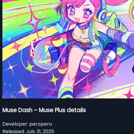
Muse Dash – Muse Plus details
Developer:
peropero
Released:
July 31, 2025