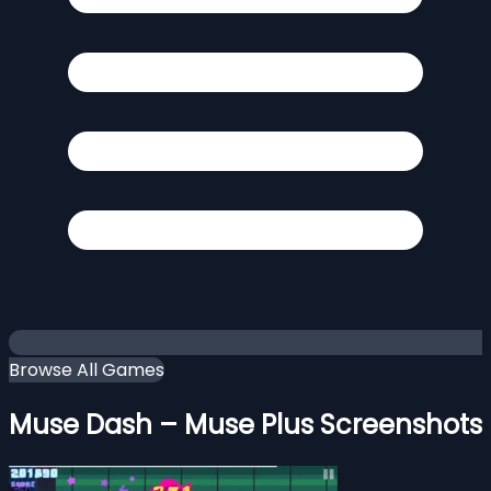
Browse All Games
Muse Dash – Muse Plus Screenshots