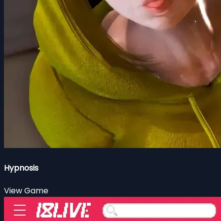
Hypnosis
View Game