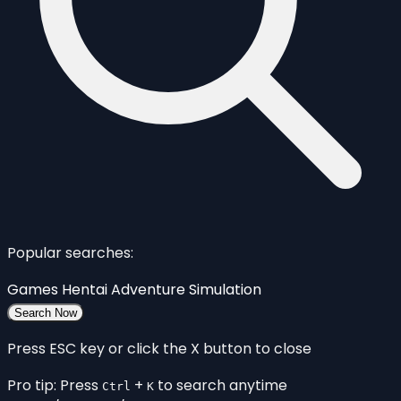
Popular searches:
Games
Hentai
Adventure
Simulation
Search Now
Press ESC key or click the X button to close
Pro tip: Press
+
to search anytime
Ctrl
K