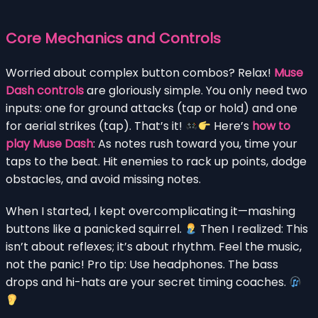
Core Mechanics and Controls
Worried about complex button combos? Relax!
Muse
Dash controls
are gloriously simple. You only need two
inputs: one for ground attacks (tap or hold) and one
for aerial strikes (tap). That’s it!
Here’s
how to
play Muse Dash
: As notes rush toward you, time your
taps to the beat. Hit enemies to rack up points, dodge
obstacles, and avoid missing notes.
When I started, I kept overcomplicating it—mashing
buttons like a panicked squirrel.
Then I realized: This
isn’t about reflexes; it’s about rhythm. Feel the music,
not the panic! Pro tip: Use headphones. The bass
drops and hi-hats are your secret timing coaches.