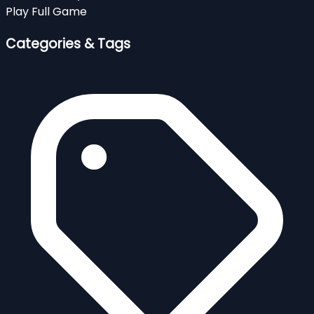
Play Full Game
Categories & Tags