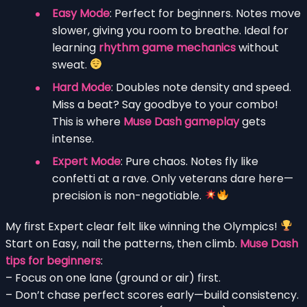
Easy Mode
: Perfect for beginners. Notes move
slower, giving you room to breathe. Ideal for
learning
rhythm game mechanics
without
sweat.
Hard Mode
: Doubles note density and speed.
Miss a beat? Say goodbye to your combo!
This is where
Muse Dash gameplay
gets
intense.
Expert Mode
: Pure chaos. Notes fly like
confetti at a rave. Only veterans dare here—
precision is non-negotiable.
My first Expert clear felt like winning the Olympics!
Start on Easy, nail the patterns, then climb.
Muse Dash
tips for beginners
:
– Focus on one lane (ground or air) first.
– Don’t chase perfect scores early—build consistency.