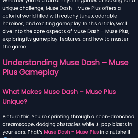
Whether you’re a fan of rhythm games or looking for a
unique challenge, Muse Dash – Muse Plus offers a
colorful world filled with catchy tunes, adorable
heroines, and exciting gameplay. In this article, we’ll
dive into the core aspects of Muse Dash – Muse Plus,
exploring its gameplay, features, and how to master
the game.
Understanding Muse Dash – Muse
Plus Gameplay
What Makes Muse Dash – Muse Plus
Unique?
Picture this: You’re sprinting through a neon-drenched
dreamscape, dodging obstacles while J-pop blasts in
your ears. That’s
Muse Dash – Muse Plus
in a nutshell!