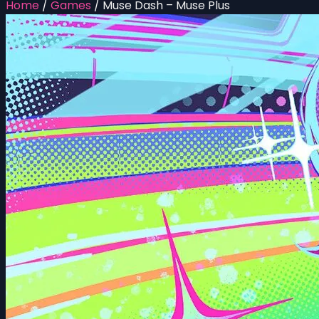
Home
/
Games
/
Muse Dash – Muse Plus