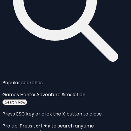
Popular searches:
Games
Hentai
Adventure
Simulation
Search Now
Press ESC key or click the X button to close
Pro tip: Press
+
to search anytime
Ctrl
K