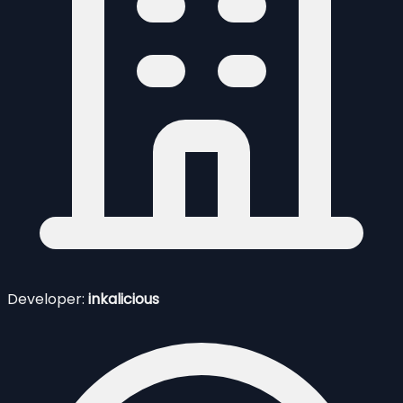
Developer:
inkalicious