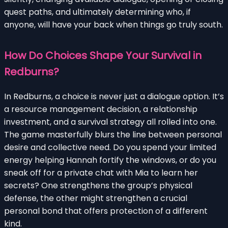
quest paths, and ultimately determining who, if
anyone, will have your back when things go truly south.
How Do Choices Shape Your Survival in
Redburns?
In Redburns, a choice is never just a dialogue option. It’s
a resource management decision, a relationship
investment, and a survival strategy all rolled into one.
The game masterfully blurs the line between personal
desire and collective need. Do you spend your limited
energy helping Hannah fortify the windows, or do you
sneak off for a private chat with Mia to learn her
secrets? One strengthens the group’s physical
defense, the other might strengthen a crucial
personal bond that offers protection of a different
kind.