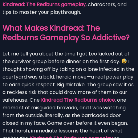
Kindread: The Redburns gameplay
, characters, and
tips to master your playthrough.
What Makes Kindread: The
Redburns Gameplay So Addictive?
Let me tell you about the time I got Leo kicked out of
the survivor group before dinner on the first day.
I
thought showing off by taking on a lone infected in the
courtyard was a bold, heroic move—a real power play
to earn quick respect. Big mistake. The group saw it as
a reckless risk that could draw more of them to our
safehouse. One
Kindread The Redburns choice
, one
moment of misguided bravado, and I was watching
from the outside, literally, as the barricaded door
closed in my face. Game over before it even began.
That harsh, immediate lesson is the heart of what