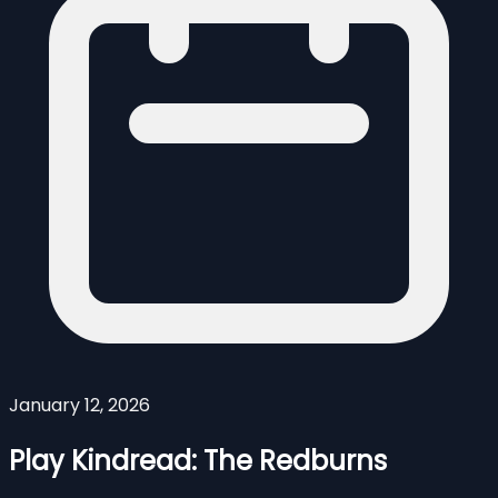
January 12, 2026
Play Kindread: The Redburns