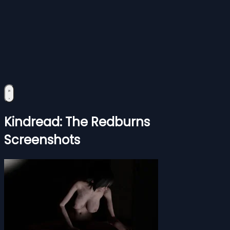
Kindread: The Redburns
Screenshots