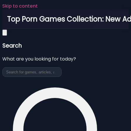
Skip to content
Top Porn Games Collection: New Adu
Search
What are you looking for today?