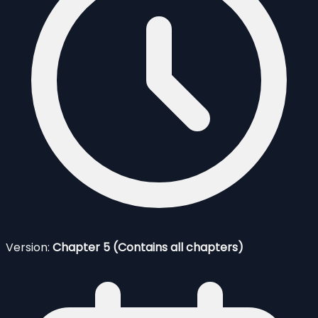
Version:
Chapter 5 (Contains all chapters)