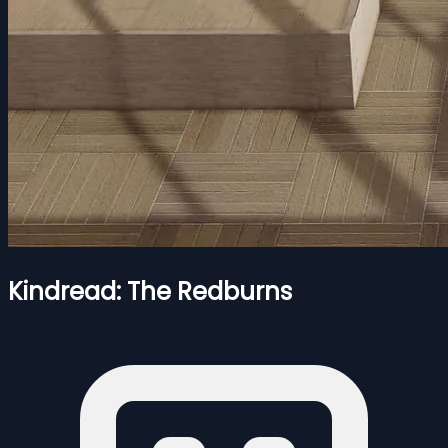
Kindread: The Redburns