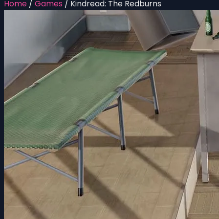
Home
/
Games
/
Kindread: The Redburns