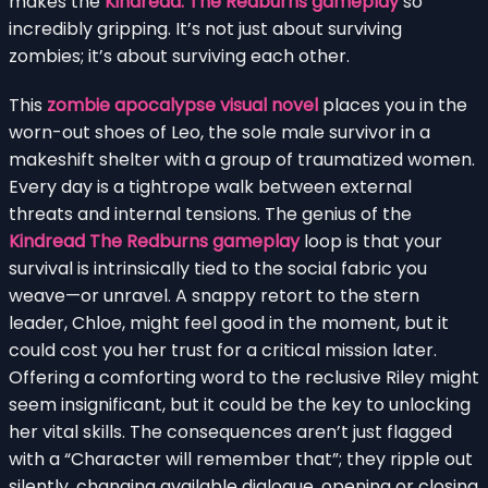
makes the
Kindread: The Redburns gameplay
so
incredibly gripping. It’s not just about surviving
zombies; it’s about surviving each other.
This
zombie apocalypse visual novel
places you in the
worn-out shoes of Leo, the sole male survivor in a
makeshift shelter with a group of traumatized women.
Every day is a tightrope walk between external
threats and internal tensions. The genius of the
Kindread The Redburns gameplay
loop is that your
survival is intrinsically tied to the social fabric you
weave—or unravel. A snappy retort to the stern
leader, Chloe, might feel good in the moment, but it
could cost you her trust for a critical mission later.
Offering a comforting word to the reclusive Riley might
seem insignificant, but it could be the key to unlocking
her vital skills. The consequences aren’t just flagged
with a “Character will remember that”; they ripple out
silently, changing available dialogue, opening or closing