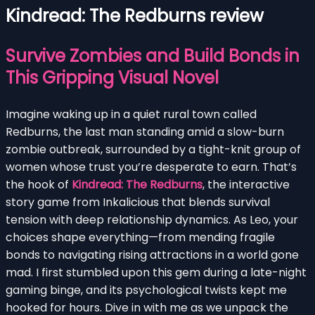
Kindread: The Redburns review
Survive Zombies and Build Bonds in
This Gripping Visual Novel
Imagine waking up in a quiet rural town called
Redburns, the last man standing amid a slow-burn
zombie outbreak, surrounded by a tight-knit group of
women whose trust you’re desperate to earn. That’s
the hook of
Kindread: The Redburns
, the interactive
story game from Inkalicious that blends survival
tension with deep relationship dynamics. As Leo, your
choices shape everything—from mending fragile
bonds to navigating rising attractions in a world gone
mad. I first stumbled upon this gem during a late-night
gaming binge, and its psychological twists kept me
hooked for hours. Dive in with me as we unpack the