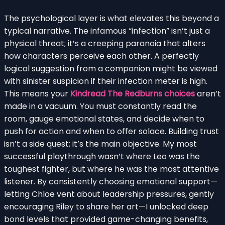
The psychological layer is what elevates this beyond a
typical narrative. The infamous “infection” isn’t just a
physical threat; it’s a creeping paranoia that alters
how characters perceive each other. A perfectly
logical suggestion from a companion might be viewed
with sinister suspicion if their infection meter is high.
This means your
Kindread The Redburns choices
aren’t
made in a vacuum. You must constantly read the
room, gauge emotional states, and decide when to
push for action and when to offer solace. Building trust
isn’t a side quest; it’s the main objective. My most
successful playthrough wasn’t where Leo was the
toughest fighter, but where he was the most attentive
listener. By consistently choosing emotional support—
letting Chloe vent about leadership pressures, gently
encouraging Riley to share her art—I unlocked deep
bond levels that provided game-changing benefits,