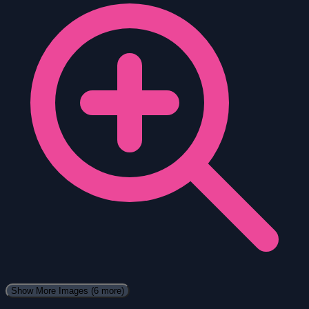
Show More Images
(6 more)