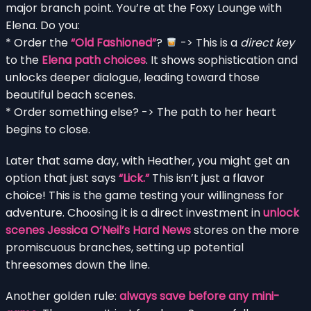
major branch point. You’re at the Foxy Lounge with
Elena. Do you:
* Order the
“Old Fashioned”
?
-> This is a
direct key
to the
Elena path choices
. It shows sophistication and
unlocks deeper dialogue, leading toward those
beautiful beach scenes.
* Order something else? -> The path to her heart
begins to close.
Later that same day, with Heather, you might get an
option that just says
“Lick.”
This isn’t just a flavor
choice! This is the game testing your willingness for
adventure. Choosing it is a direct investment in
unlock
scenes Jessica O’Neil’s Hard News
stores on the more
promiscuous branches, setting up potential
threesomes down the line.
Another golden rule:
always save before any mini-