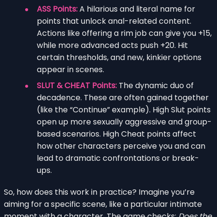
ASS Points:
A hilarious and literal name for
points that unlock anal-related content.
Actions like offering a rim job can give you +15,
while more advanced acts push +20. Hit
certain thresholds, and new, kinkier options
appear in scenes.
SLUT & CHEAT Points:
The dynamic duo of
decadence. These are often gained together
(like the “Continue” example). High Slut points
open up more sexually aggressive and group-
based scenarios. High Cheat points affect
how other characters perceive you and can
lead to dramatic confrontations or break-
ups.
So, how does this work in practice? Imagine you’re
aiming for a specific scene, like a particular intimate
moment with a character. The game checks:
Does the