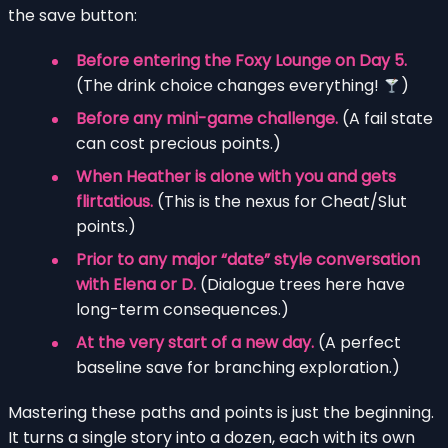
the save button:
Before entering the Foxy Lounge on Day 5.
(The drink choice changes everything!
)
Before any mini-game challenge.
(A fail state
can cost precious points.)
When Heather is alone with you and gets
flirtatious.
(This is the nexus for Cheat/Slut
points.)
Prior to any major “date” style conversation
with Elena or D.
(Dialogue trees here have
long-term consequences.)
At the very start of a new day.
(A perfect
baseline save for branching exploration.)
Mastering these paths and points is just the beginning.
It turns a single story into a dozen, each with its own