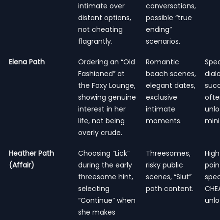
intimate over
conversations,
distant options,
possible “true
not cheating
ending”
flagrantly.
scenarios.
Elena Path
Ordering an “Old
Romantic
Spec
Fashioned” at
beach scenes,
dial
the Foxy Lounge,
elegant dates,
succ
showing genuine
exclusive
oft
interest in her
intimate
unlo
life, not being
moments.
min
overly crude.
Heather Path
Choosing “Lick”
Threesomes,
High
(Affair)
during the early
risky public
poin
threesome hint,
scenes, “Slut”
spec
selecting
path content.
CHEA
“Continue” when
unlo
she makes