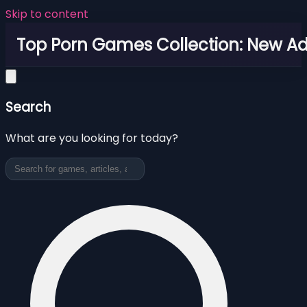
Skip to content
Top Porn Games Collection: New Adu
Search
What are you looking for today?