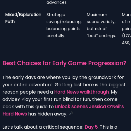
advances.
Mixed/Exploration
Strategic
Maximum
Man
Path
saving/reloading,
scene variety,
of m
balancing points
but risk of
poin
carefully.
“bad” endings.
(LOV
ASS,
Best Choices for Early Game Progression?
The early days are where you lay the groundwork for
your entire adventure. Getting lost here is the biggest
reason people need a
Hard News walkthrough
. My
advice? Play your first run blind for fun, then come
back with this guide to
unlock scenes Jessica O’Neil’s
Hard News
has hidden away.
Let’s talk about a critical sequence:
Day 5
. This is a