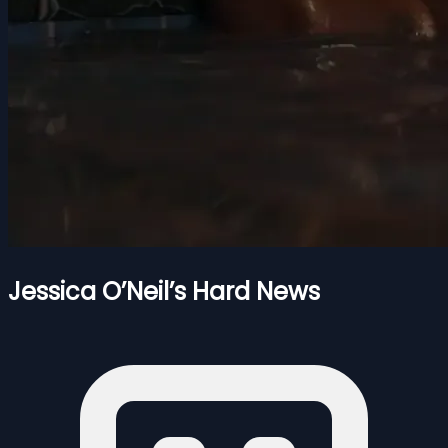
Jessica O’Neil’s Hard News