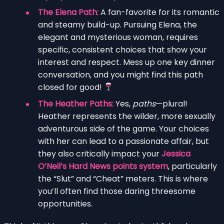
The Elena Path:
A fan-favorite for its romantic
and steamy build-up. Pursuing Elena, the
elegant and mysterious woman, requires
specific, consistent choices that show your
interest and respect. Mess up one key dinner
conversation, and you might find this path
closed for good!
The Heather Paths:
Yes,
paths
—plural!
Heather represents the wilder, more sexually
adventurous side of the game. Your choices
with her can lead to a passionate affair, but
they also critically impact your
Jessica
O’Neil’s Hard News points system
, particularly
the “Slut” and “Cheat” meters. This is where
you’ll often find those daring threesome
opportunities.