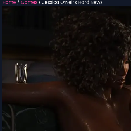
Home
/
Games
/
Jessica O’Neil’s Hard News