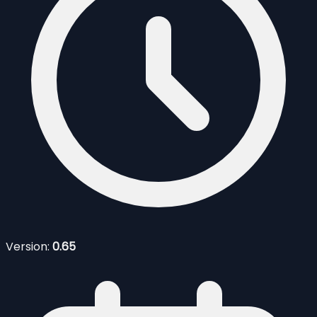
Version:
0.65