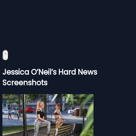
Jessica O’Neil’s Hard News
Screenshots