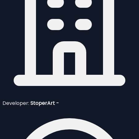
Developer:
StoperArt -