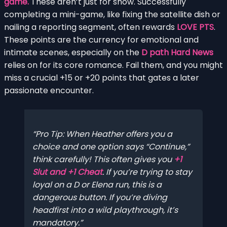
game.
These aren’t just for show. Successfully
completing a mini-game, like fixing the satellite dish or
nailing a reporting segment, often rewards
LOVE PTS
.
These points are the currency for emotional and
intimate scenes, especially on the
D path Hard News
relies on for its core romance. Fail them, and you might
miss a crucial +15 or +20 points that gates a later
passionate encounter.
Pro Tip: When Heather offers you a
choice and one option says “Continue,”
think carefully! This often gives you
+1
Slut and +1 Cheat
. If you’re trying to stay
loyal on a D or Elena run, this is a
dangerous button. If you’re diving
headfirst into a wild playthrough, it’s
mandatory.