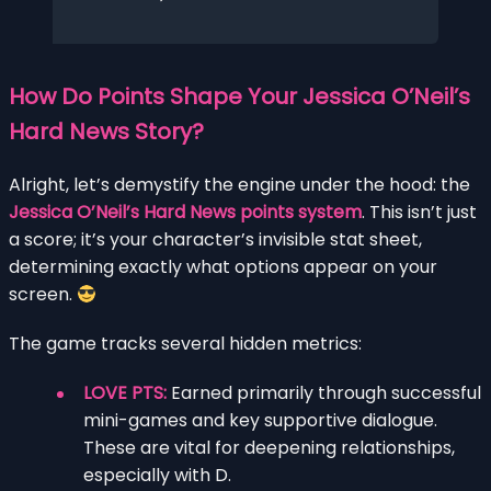
How Do Points Shape Your Jessica O’Neil’s
Hard News Story?
Alright, let’s demystify the engine under the hood: the
Jessica O’Neil’s Hard News points system
. This isn’t just
a score; it’s your character’s invisible stat sheet,
determining exactly what options appear on your
screen.
The game tracks several hidden metrics:
LOVE PTS:
Earned primarily through successful
mini-games and key supportive dialogue.
These are vital for deepening relationships,
especially with D.