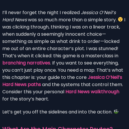
I’ll never forget the night I realized
Jessica O’Neil’s
Hard News
was so much more than a simple story.
I
was clicking through, thinking I was on a linear track,
when suddenly a seemingly innocent choice—
something as simple as what drink to order—locked
me out of an entire character’s plot. I was stunned!
That’s when it clicked: this game is a masterclass in
branching narratives
. If you want to see everything,
you can’t just play once. You need a map. That’s what
this chapter is: your guide to the core
Jessica O’Neil’s
Hard News paths
and the systems that control them.
Consider this your personal
Hard News walkthrough
for the story’s heart.
Let’s get you off the sidelines and into the action.