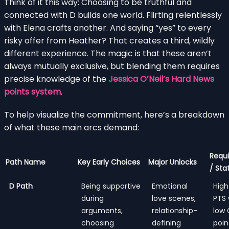
Think of it this way: Choosing to be truthful and
connected with D builds one world. Flirting relentlessly
with Elena crafts another. And saying “yes” to every
risky offer from Heather? That creates a third, wildly
different experience. The magic is that these aren’t
always mutually exclusive, but blending them requires
precise knowledge of the
Jessica O’Neil’s Hard News
points system
.
To help visualize the commitment, here’s a breakdown
of what these main arcs demand:
Requi
Path Name
Key Early Choices
Major Unlocks
/ Sta
D Path
Being supportive
Emotional
High
during
love scenes,
PTS 
arguments,
relationship-
low
choosing
defining
poin