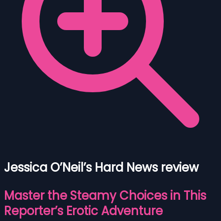
Jessica O’Neil’s Hard News review
Master the Steamy Choices in This
Reporter’s Erotic Adventure