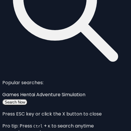
Popular searches:
Games
Hentai
Adventure
Simulation
Search Now
Press ESC key or click the X button to close
Pro tip: Press
+
to search anytime
Ctrl
K