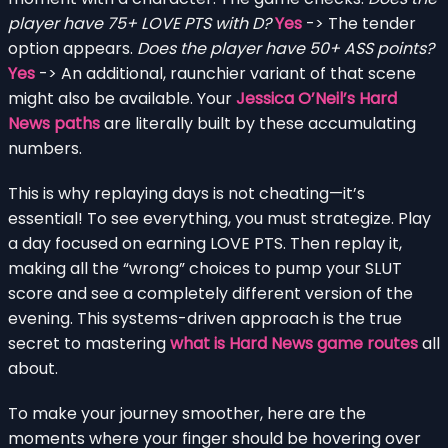
player have 75+ LOVE PTS with D?
Yes
-> The tender
option appears.
Does the player have 50+ ASS points?
Yes
-> An additional, raunchier variant of that scene
might also be available. Your
Jessica O’Neil’s Hard
News paths
are literally built by these accumulating
numbers.
This is why replaying days is not cheating—it’s
essential! To see everything, you must strategize. Play
a day focused on earning LOVE PTS. Then replay it,
making all the “wrong” choices to pump your SLUT
score and see a completely different version of the
evening. This systems-driven approach is the true
secret to mastering
what is Hard News game routes
all
about.
To make your journey smoother, here are the
moments where your finger should be hovering over