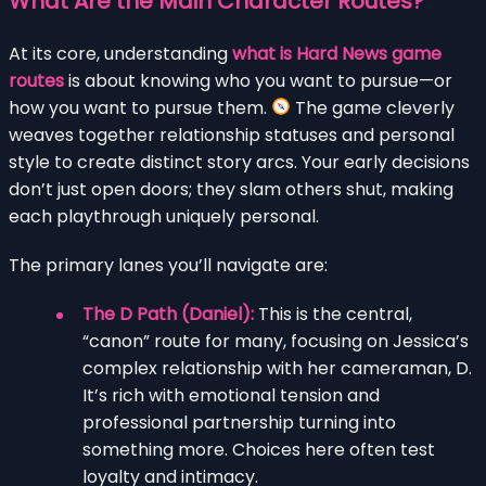
What Are the Main Character Routes?
At its core, understanding
what is Hard News game
routes
is about knowing who you want to pursue—or
how you want to pursue them.
The game cleverly
weaves together relationship statuses and personal
style to create distinct story arcs. Your early decisions
don’t just open doors; they slam others shut, making
each playthrough uniquely personal.
The primary lanes you’ll navigate are:
The D Path (Daniel):
This is the central,
“canon” route for many, focusing on Jessica’s
complex relationship with her cameraman, D.
It’s rich with emotional tension and
professional partnership turning into
something more. Choices here often test
loyalty and intimacy.