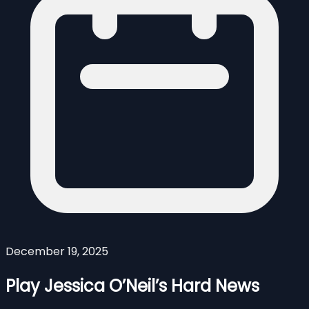
December 19, 2025
Play Jessica O’Neil’s Hard News