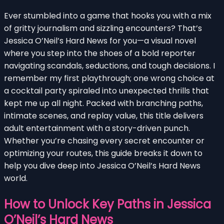
Ever stumbled into a game that hooks you with a mix
of gritty journalism and sizzling encounters? That’s
Jessica O’Neil’s Hard News for you—a visual novel
where you step into the shoes of a bold reporter
navigating scandals, seductions, and tough decisions. I
remember my first playthrough; one wrong choice at
a cocktail party spiraled into unexpected thrills that
kept me up all night. Packed with branching paths,
intimate scenes, and replay value, this title delivers
adult entertainment with a story-driven punch.
Whether you’re chasing every secret encounter or
optimizing your routes, this guide breaks it down to
help you dive deep into Jessica O’Neil’s Hard News
world.
How to Unlock Key Paths in Jessica
O’Neil’s Hard News