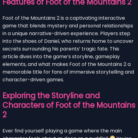
Features of Foot of the Mountains 2
Foot of the Mountains 2 is a captivating interactive
game that blends mystery and personal relationships
in a unique narrative-driven experience. Players step
into the shoes of Daniel, who returns home to uncover
secrets surrounding his parents’ tragic fate. This
article dives into the game’s storyline, gameplay
elements, and what makes Foot of the Mountains 2 a
memorable title for fans of immersive storytelling and
character-driven games.
Exploring the Storyline and
Characters of Foot of the Mountains
2
Ever find yourself playing a game where the main