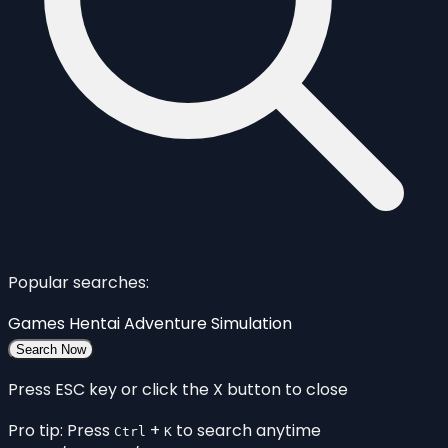
Popular searches:
Games
Hentai
Adventure
Simulation
Search Now
Press ESC key or click the X button to close
Pro tip: Press
+
to search anytime
Ctrl
K