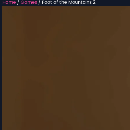
Home
/
Games
/
Foot of the Mountains 2