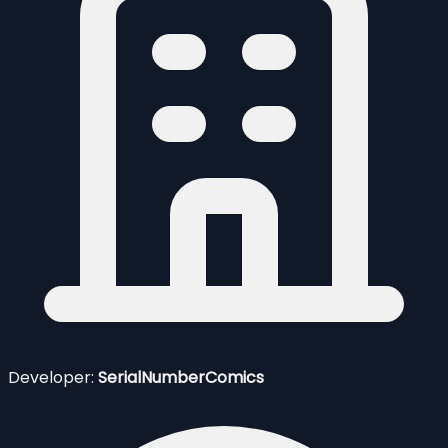
Developer:
SerialNumberComics