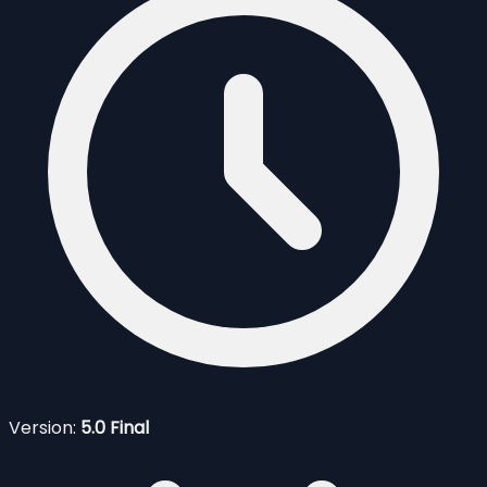
Version:
5.0 Final