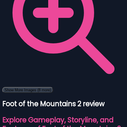
Show More Images
(8 more)
Foot of the Mountains 2 review
Explore Gameplay, Storyline, and