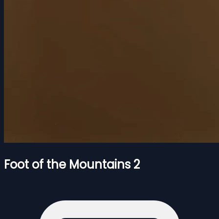
Foot of the Mountains 2