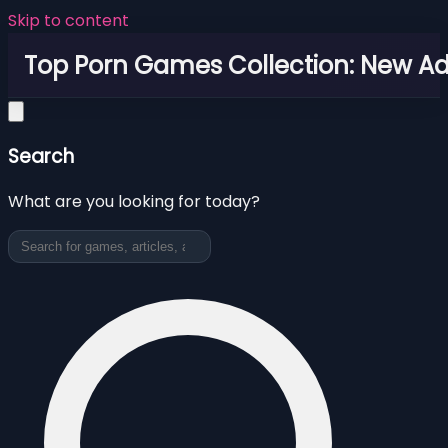
Skip to content
Top Porn Games Collection: New Adu
Search
What are you looking for today?