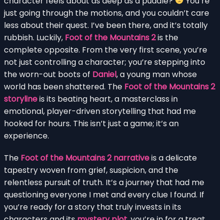
character feels about as deep as a puddle?
You’re
just going through the motions, and you couldn’t care
less about their quest. I’ve been there, and it’s totally
rubbish. Luckily,
Foot of the Mountains 2
is the
complete opposite. From the very first scene, you’re
not just controlling a character; you’re stepping into
the worn-out boots of
Daniel
, a young man whose
world has been shattered. The
Foot of the Mountains 2
storyline
is its beating heart, a masterclass in
emotional, player-driven storytelling that had me
hooked for hours. This isn’t just a game; it’s an
experience.
The
Foot of the Mountains 2 narrative
is a delicate
tapestry woven from grief, suspicion, and the
relentless pursuit of truth. It’s a journey that had me
questioning everyone I met and every clue I found. If
you’re ready for a story that truly invests in its
characters and its
mystery plot
, you’re in for a treat.