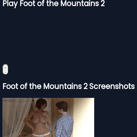
Play Foot of the Mountains 2
Foot of the Mountains 2 Screenshots