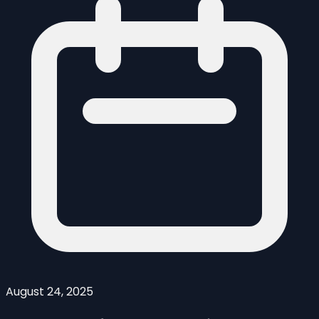
August 24, 2025