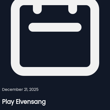
December 21, 2025
Play Elvensang