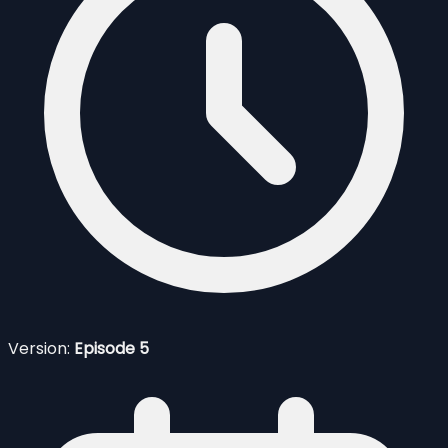
Version:
Episode 5