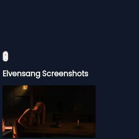
Elvensang Screenshots