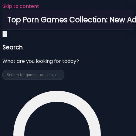
Skip to content
Top Porn Games Collection: New Adu
Search
What are you looking for today?