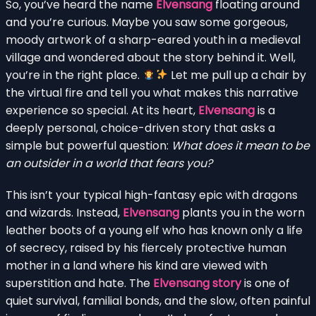
So, you’ve heard the name
Elvensang
floating around
and you’re curious. Maybe you saw some gorgeous,
moody artwork of a sharp-eared youth in a medieval
village and wondered about the story behind it. Well,
you’re in the right place.
Let me pull up a chair by
the virtual fire and tell you what makes this narrative
experience so special. At its heart,
Elvensang
is a
deeply personal, choice-driven story that asks a
simple but powerful question:
What does it mean to be
an outsider in a world that fears you?
This isn’t your typical high-fantasy epic with dragons
and wizards. Instead,
Elvensang
plants you in the worn
leather boots of a young elf who has known only a life
of secrecy, raised by his fiercely protective human
mother in a land where his kind are viewed with
superstition and hate. The
Elvensang story
is one of
quiet survival, familial bonds, and the slow, often painful