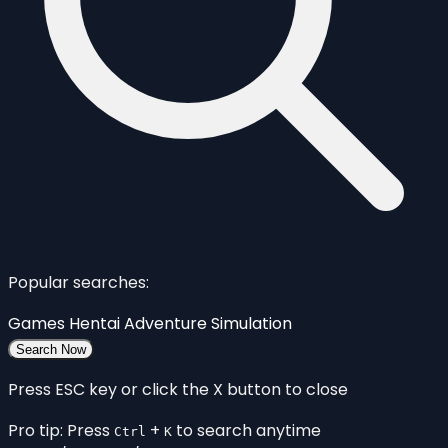
Popular searches:
Games
Hentai
Adventure
Simulation
Search Now
Press ESC key or click the X button to close
Pro tip: Press
+
to search anytime
Ctrl
K