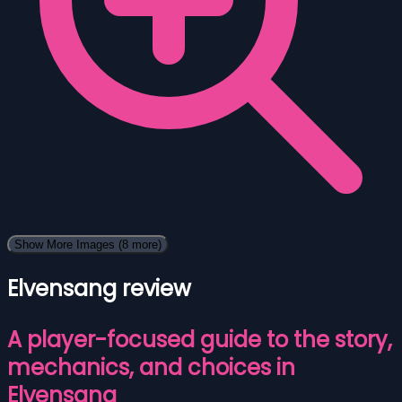
Show More Images
(8 more)
Elvensang review
A player-focused guide to the story,
mechanics, and choices in
Elvensang