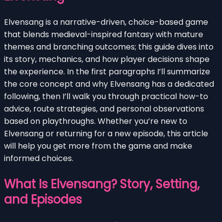
Elvensang is a narrative-driven, choice-based game
that blends medieval-inspired fantasy with mature
themes and branching outcomes; this guide dives into
its story, mechanics, and how player decisions shape
the experience. In the first paragraphs I’ll summarize
the core concept and why Elvensang has a dedicated
following, then I’ll walk you through practical how-to
advice, route strategies, and personal observations
based on playthroughs. Whether you’re new to
Elvensang or returning for a new episode, this article
will help you get more from the game and make
informed choices.
What Is Elvensang? Story, Setting,
and Episodes