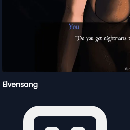
Elvensang