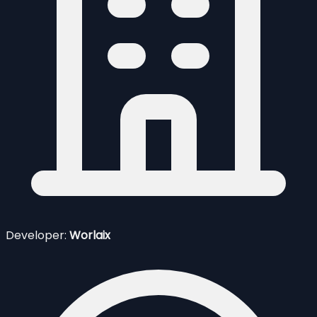
Developer:
Worlaix