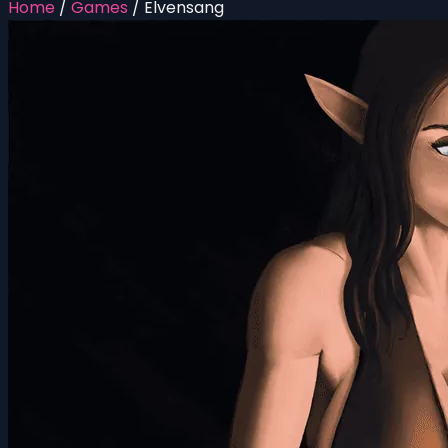
Home
/
Games
/
Elvensang