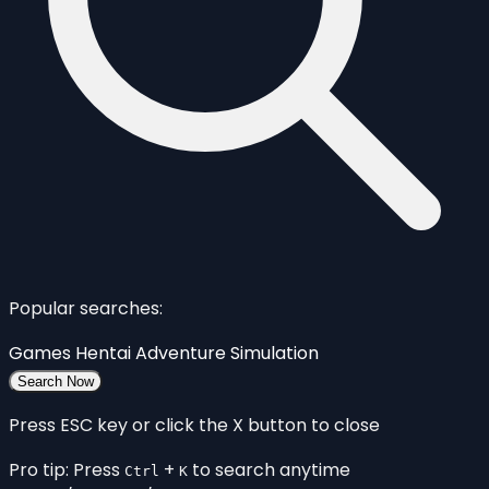
Popular searches:
Games
Hentai
Adventure
Simulation
Search Now
Press ESC key or click the X button to close
Pro tip: Press
+
to search anytime
Ctrl
K