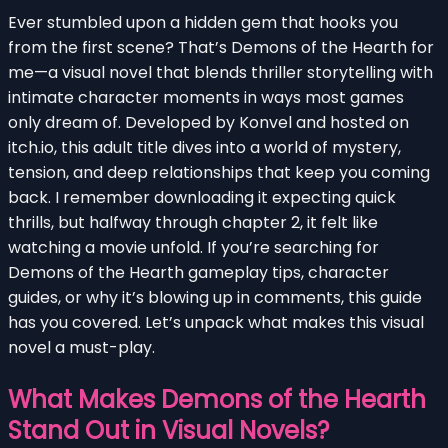
Ever stumbled upon a hidden gem that hooks you
from the first scene? That’s Demons of the Hearth for
me—a visual novel that blends thriller storytelling with
intimate character moments in ways most games
only dream of. Developed by Konvel and hosted on
itch.io, this adult title dives into a world of mystery,
tension, and deep relationships that keep you coming
back. I remember downloading it expecting quick
thrills, but halfway through chapter 2, it felt like
watching a movie unfold. If you’re searching for
Demons of the Hearth gameplay tips, character
guides, or why it’s blowing up in comments, this guide
has you covered. Let’s unpack what makes this visual
novel a must-play.
What Makes Demons of the Hearth
Stand Out in Visual Novels?