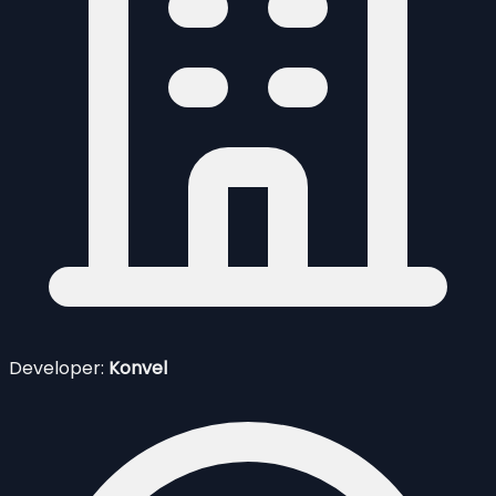
Developer:
Konvel