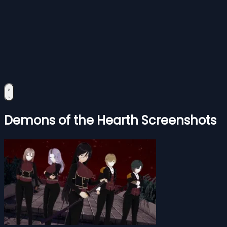
Demons of the Hearth Screenshots