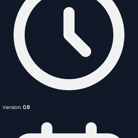
Version:
0.8