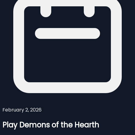
February 2, 2026
Play Demons of the Hearth