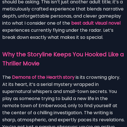
should be asking. This isn’t just another adult title; it’s a
meticulously crafted experience that blends narrative
depth, unforgettable personas, and clever gameplay
into what I consider one of the
best adult visual novel
experiences currently flying under the radar. Let’s
break down exactly what makes it so special.
Why the Storyline Keeps You Hooked Like a
Thriller Movie
The
Demons of the Hearth story
is its crowning glory.
At its heart, it’s a serial mystery wrapped in
supernatural whispers and small-town secrets. You
play as someone trying to build a new life in the
remote town of Emberwood, only to find yourself at
the center of a chilling investigation. The writing is
sharp, atmospheric, and expertly paces its revelations.
You’re not just a passive observer; you’re an active