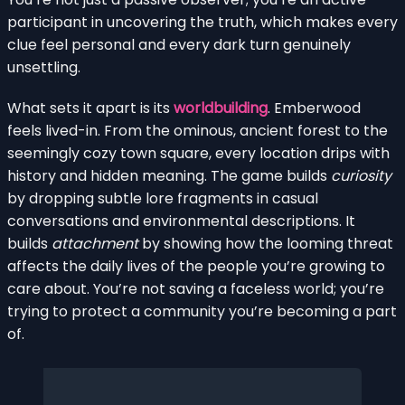
participant in uncovering the truth, which makes every
clue feel personal and every dark turn genuinely
unsettling.
What sets it apart is its
worldbuilding
. Emberwood
feels lived-in. From the ominous, ancient forest to the
seemingly cozy town square, every location drips with
history and hidden meaning. The game builds
curiosity
by dropping subtle lore fragments in casual
conversations and environmental descriptions. It
builds
attachment
by showing how the looming threat
affects the daily lives of the people you’re growing to
care about. You’re not saving a faceless world; you’re
trying to protect a community you’re becoming a part
of.