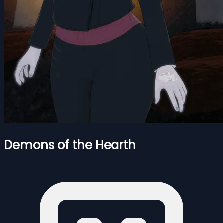
Demons of the Hearth