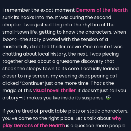
I remember the exact moment
Demons of the Hearth
sunk its hooks into me. It was during the second
chapter. I was just settling into the rhythm of the
small-town life, getting to know the characters, when
boom
—the story pivoted with the tension of a
masterfully directed thriller movie. One minute I was
chatting about local history, the next, I was piecing
together clues about a gruesome discovery that
shook the sleepy town to its core. I actually leaned
closer to my screen, my evening disappearing as I
clicked “Continue” just one more time. That’s the
magic of this
visual novel thriller
; it doesn’t just tell you
a story—it makes you live inside its suspense.
If you’re tired of predictable plots or static characters,
you’ve come to the right place. Let’s talk about
why
play Demons of the Hearth
is a question more people