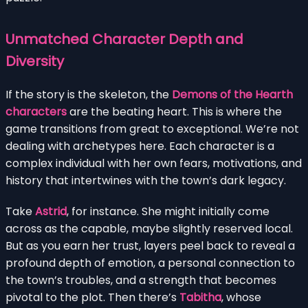
Unmatched Character Depth and
Diversity
If the story is the skeleton, the
Demons of the Hearth
characters
are the beating heart. This is where the
game transitions from great to exceptional. We’re not
dealing with archetypes here. Each character is a
complex individual with her own fears, motivations, and
history that intertwines with the town’s dark legacy.
Take
Astrid
, for instance. She might initially come
across as the capable, maybe slightly reserved local.
But as you earn her trust, layers peel back to reveal a
profound depth of emotion, a personal connection to
the town’s troubles, and a strength that becomes
pivotal to the plot. Then there’s
Tabitha
, whose