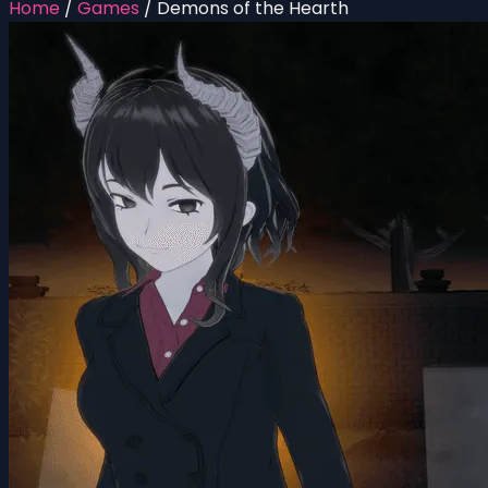
Home
/
Games
/
Demons of the Hearth