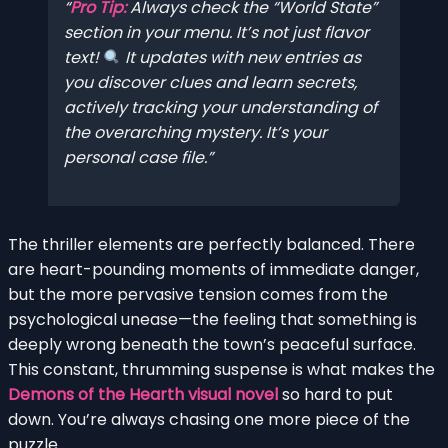
Pro Tip:
Always check the “World State”
section in your menu. It’s not just flavor
text!
It updates with new entries as
you discover clues and learn secrets,
actively tracking your understanding of
the overarching mystery. It’s your
personal case file.
The thriller elements are perfectly balanced. There
are heart-pounding moments of immediate danger,
but the more pervasive tension comes from the
psychological unease—the feeling that something is
deeply wrong beneath the town’s peaceful surface.
This constant, thrumming suspense is what makes the
Demons of the Hearth visual novel
so hard to put
down. You’re always chasing one more piece of the
puzzle.