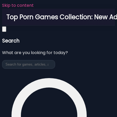
Skip to content
Top Porn Games Collection: New Adu
Search
What are you looking for today?