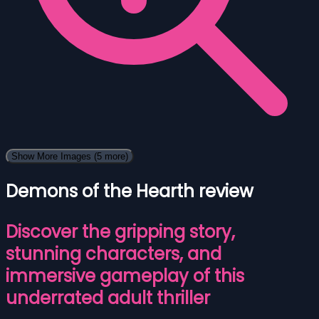
Show More Images
(5 more)
Demons of the Hearth review
Discover the gripping story,
stunning characters, and
immersive gameplay of this
underrated adult thriller