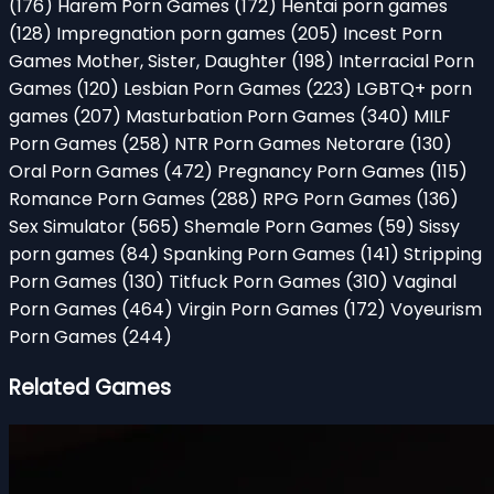
(176)
Harem Porn Games
(172)
Hentai porn games
(128)
Impregnation porn games
(205)
Incest Porn
Games Mother, Sister, Daughter
(198)
Interracial Porn
Games
(120)
Lesbian Porn Games
(223)
LGBTQ+ porn
games
(207)
Masturbation Porn Games
(340)
MILF
Porn Games
(258)
NTR Porn Games Netorare
(130)
Oral Porn Games
(472)
Pregnancy Porn Games
(115)
Romance Porn Games
(288)
RPG Porn Games
(136)
Sex Simulator
(565)
Shemale Porn Games
(59)
Sissy
porn games
(84)
Spanking Porn Games
(141)
Stripping
Porn Games
(130)
Titfuck Porn Games
(310)
Vaginal
Porn Games
(464)
Virgin Porn Games
(172)
Voyeurism
Porn Games
(244)
Related Games