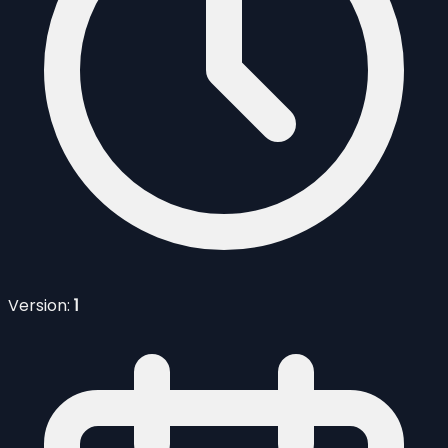
Version:
1