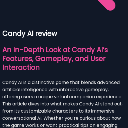
Candy AI review
An In-Depth Look at Candy AI’s
Features, Gameplay, and User
Interaction
Candy AI is a distinctive game that blends advanced
artificial intelligence with interactive gameplay,
offering users a unique virtual companion experience.
This article dives into what makes Candy AI stand out,
from its customizable characters to its immersive
conversational AI. Whether you’re curious about how
the game works or want practical tips on engaging