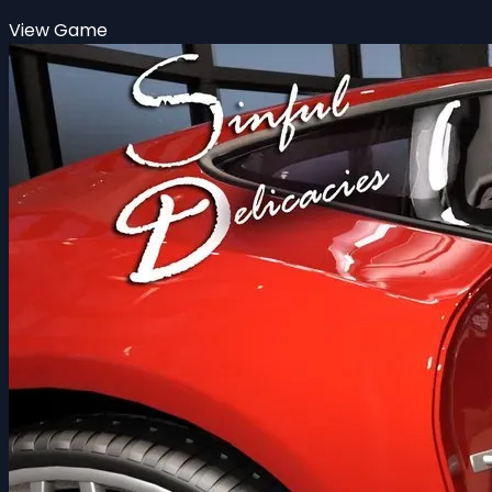
View Game