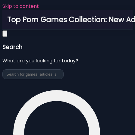
Skip to content
Top Porn Games Collection: New Adu
Search
What are you looking for today?