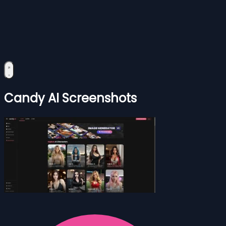
Candy AI Screenshots