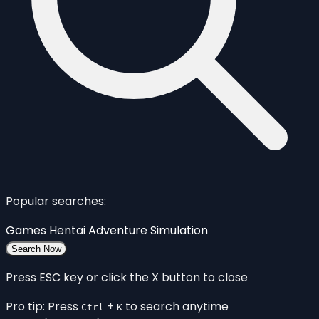
Popular searches:
Games
Hentai
Adventure
Simulation
Search Now
Press ESC key or click the X button to close
Pro tip: Press
+
to search anytime
Ctrl
K