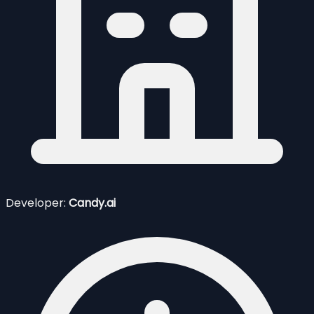
Developer:
Candy.ai