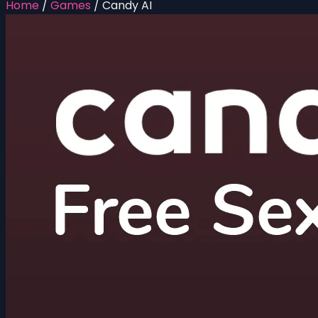
Home
/
Games
/
Candy AI