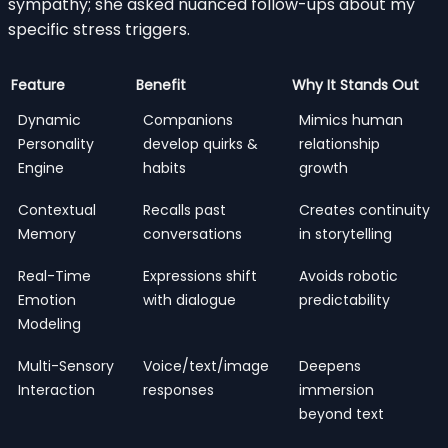
sympathy; she asked nuanced follow-ups about my
specific stress triggers.
Feature
Benefit
Why It Stands Out
Dynamic
Companions
Mimics human
Personality
develop quirks &
relationship
Engine
habits
growth
Contextual
Recalls past
Creates continuity
Memory
conversations
in storytelling
Real-Time
Expressions shift
Avoids robotic
Emotion
with dialogue
predictability
Modeling
Multi-Sensory
Voice/text/image
Deepens
Interaction
responses
immersion
beyond text