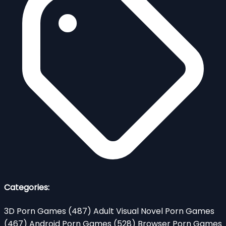
Categories:
3D Porn Games
(487)
Adult Visual Novel Porn Games
(467)
Android Porn Games
(528)
Browser Porn Games