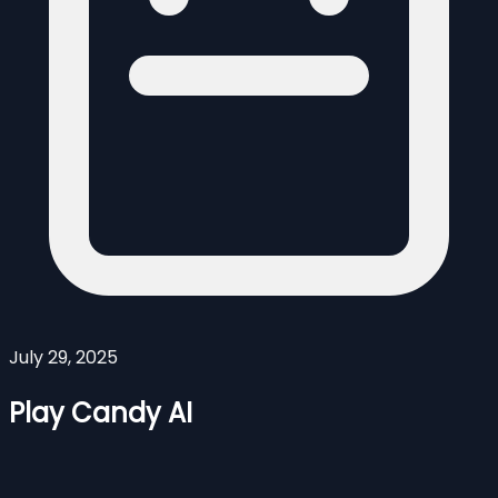
July 29, 2025
Play Candy AI