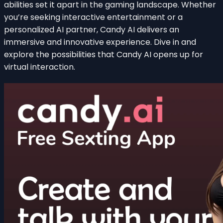
abilities set it apart in the gaming landscape. Whether
you’re seeking interactive entertainment or a
personalized AI partner, Candy AI delivers an
immersive and innovative experience. Dive in and
explore the possibilities that Candy AI opens up for
virtual interaction.