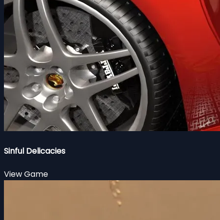
Sinful Delicacies
View Game