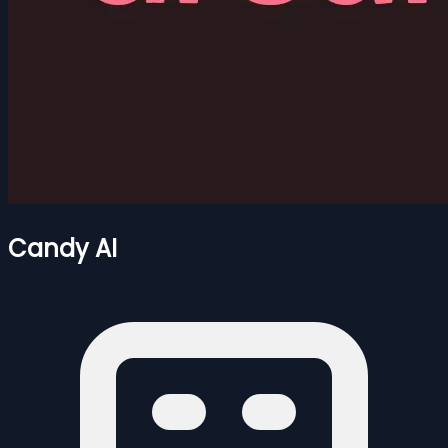
Candy AI