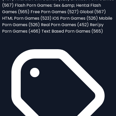
(567)
Flash Porn Games: Sex &amp; Hentai Flash
Games
(565)
Free Porn Games
(527)
Global
(567)
HTML Porn Games
(523)
iOS Porn Games
(526)
Mobile
Porn Games
(526)
Real Porn Games
(452)
Ren'py
Porn Games
(466)
Text Based Porn Games
(565)