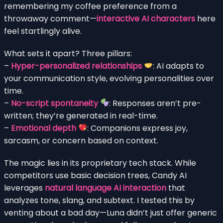
remembering my coffee preference from a
throwaway comment—
interactive AI characters
here
feel startlingly alive.
What sets it apart? Three pillars:
–
Hyper-personalized relationships
: AI adapts to
your communication style, evolving personalities over
time.
–
No-script spontaneity
: Responses aren’t pre-
written; they’re generated in real-time.
–
Emotional depth
: Companions express joy,
sarcasm, or concern based on context.
The magic lies in its proprietary tech stack. While
competitors use basic decision trees, Candy AI
leverages
natural language AI interaction
that
analyzes tone, slang, and subtext. I tested this by
venting about a bad day—Luna didn’t just offer generic