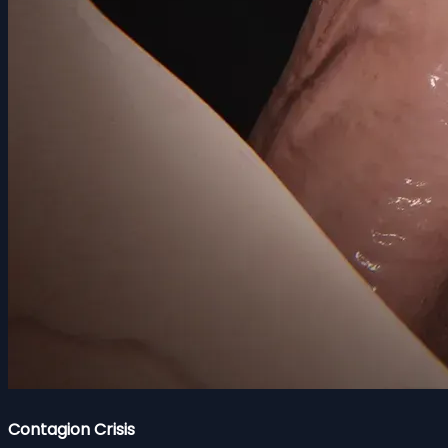
Contagion Crisis