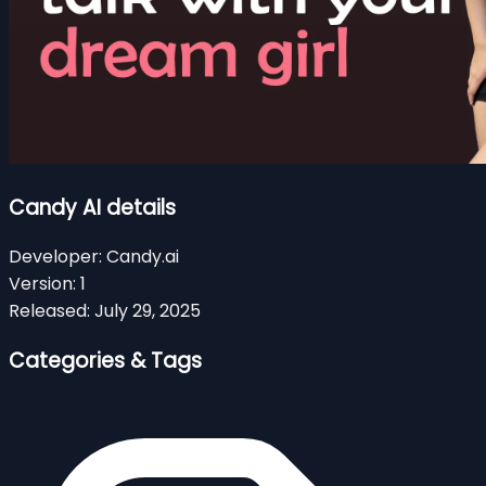
Candy AI details
Developer:
Candy.ai
Version:
1
Released:
July 29, 2025
Categories & Tags