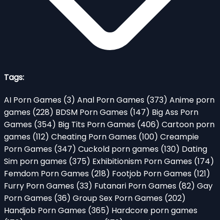
Tags:
AI Porn Games
(3)
Anal Porn Games
(373)
Anime porn
games
(228)
BDSM Porn Games
(147)
Big Ass Porn
Games
(354)
Big Tits Porn Games
(406)
Cartoon porn
games
(112)
Cheating Porn Games
(100)
Creampie
Porn Games
(347)
Cuckold porn games
(130)
Dating
Sim porn games
(375)
Exhibitionism Porn Games
(174)
Femdom Porn Games
(218)
Footjob Porn Games
(121)
Furry Porn Games
(33)
Futanari Porn Games
(82)
Gay
Porn Games
(36)
Group Sex Porn Games
(202)
Handjob Porn Games
(365)
Hardcore porn games