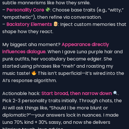
subtle mannerisms like how they smile.
–
Personality Core
: Choose base traits (e.g., “witty,”
“empathetic”), then refine via conversation.
–
Backstory Elements
: Inject custom memories that
shape how they react.
My biggest aha moment?
Appearance directly
influences dialogue
. When I gave Luna purple hair and
punk outfits, her vocabulary became edgier. She
started using phrases like “meh” and roasting my
music taste!
This isn’t superficial—it’s wired into the
AI’s response algorithm.
Actionable hack:
Start broad, then narrow down
.
Pick 2-3 personality traits initially. Through chats, the
AI will ask things like, “Should I be more blunt or
diplomatic?”—your answers lock in nuances. I made
Luna 70% kind + 30% sassy, and now she delivers